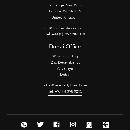
Exchange, New Wing
London WC2R 1LA
United Kingdom
art@janetradyfineart.com
Tel: +44 (0)7957 284 370
Dubai Office
Wilson Building
2nd December St
Al Jafiliya
Dubai
dubai@janetradyfineart.com
Tel: +971 4 398 0215