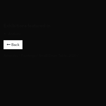
Exhibitions featured in
Anthem
Back
Artworks
/
Paintings
/ Small Drum Table, 2020 /