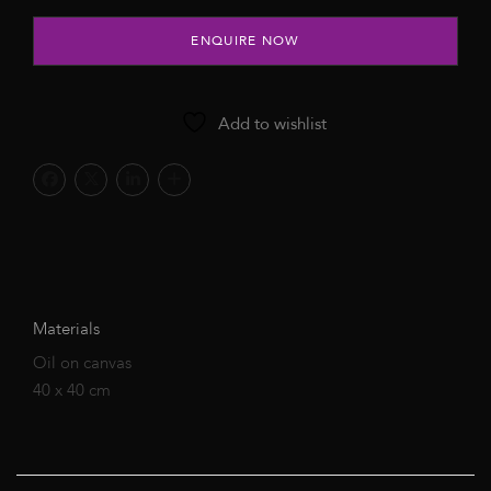
ENQUIRE NOW
Add to wishlist
Materials
Oil on canvas
40 x 40 cm