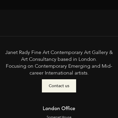
Janet Rady Fine Art Contemporary Art Gallery &
Art Consultancy based in London.
Focusing on Contemporary Emerging and Mid-
career International artists.
Contact us
London Office
Somerset House