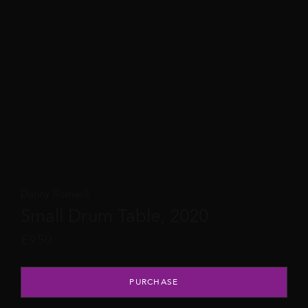
Danny Romeril
Small Drum Table, 2020
£
950
Small Drum Table, 2020 quantity
PURCHASE