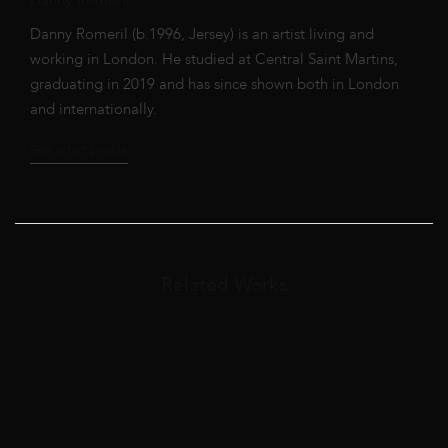
Danny Romeril
Danny Romeril (b.1996, Jersey) is an artist living and
working in London. He studied at Central Saint Martins,
graduating in 2019 and has since shown both in London
and internationally.
See artist profile
Related Works