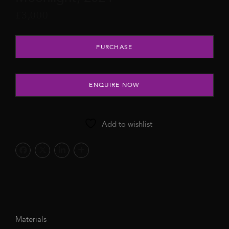
£
3,000
Moonlight, 2024 quantity
PURCHASE
ENQUIRE NOW
Add to wishlist
Materials