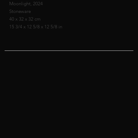
Moonlight, 2024
Stoneware
40 x 32 x 32 cm
15 3/4 x 12 5/8 x 12 5/8 in