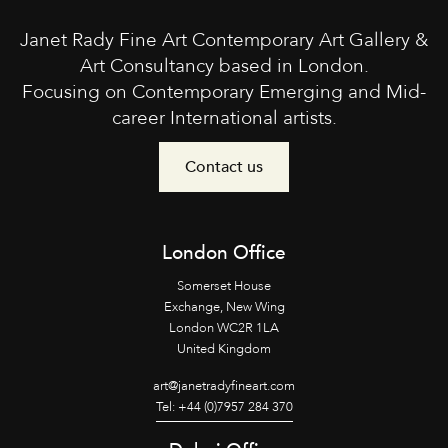
Janet Rady Fine Art Contemporary Art Gallery &
Art Consultancy based in London.
Focusing on Contemporary Emerging and Mid-
career International artists.
Contact us
London Office
Somerset House
Exchange, New Wing
London WC2R 1LA
United Kingdom
art@janetradyfineart.com
Tel: +44 (0)7957 284 370