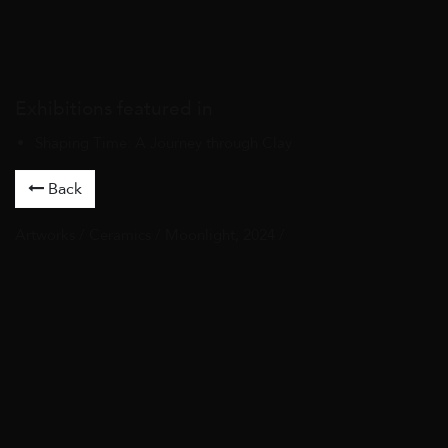
Exhibitions featured in
Shaping Time: A Journey through Clay
Back
Artworks
/
Ceramics
/ Moonlight, 2024 /