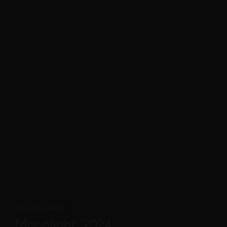
Julia Florence
Moonlight, 2024