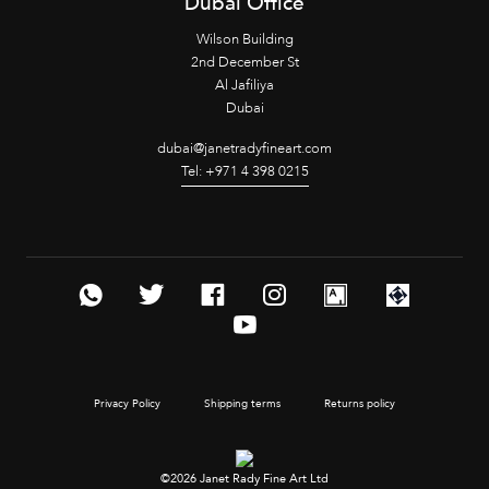
Dubai Office
Wilson Building
2nd December St
Al Jafiliya
Dubai
dubai@janetradyfineart.com
Tel: +971 4 398 0215
Privacy Policy
Shipping terms
Returns policy
©2026 Janet Rady Fine Art Ltd