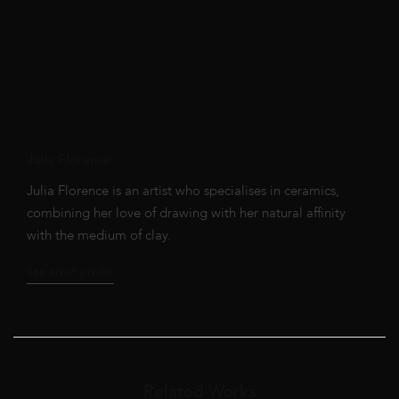
Julia Florence
Julia Florence is an artist who specialises in ceramics,
combining her love of drawing with her natural affinity
with the medium of clay.
See artist profile
Related Works