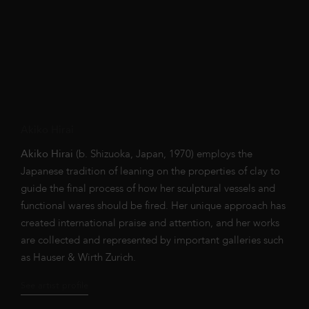
Akiko Hirai
Akiko Hirai
(b. Shizuoka, Japan, 1970) employs the
Japanese tradition of leaning on the properties of clay to
guide the final process of how her sculptural vessels and
functional wares should be fired.
Her unique approach has
created international praise and attention, and her works
are collected and represented by important galleries such
as
Hauser & Wirth Zurich.
See artist profile