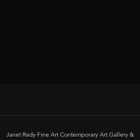
Janet Rady Fine Art Contemporary Art Gallery &