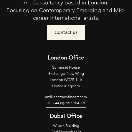
Art Consultancy based in London.
Focusing on Contemporary Emerging and Mid-
career International artists.
Contact us
London Office
Somerset House
Exchange, New Wing
London WC2R 1LA
United Kingdom
art@janetradyfineart.com
Tel: +44 (0)7957 284 370
Dubai Office
Wilson Building
2nd December St