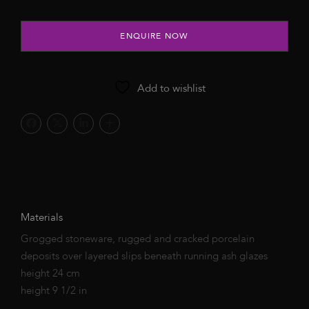
ENQUIRE NOW
Add to wishlist
Materials
Grogged stoneware, rugged and cracked porcelain
deposits over layered slips beneath running ash glazes
height 24 cm
height 9 1/2 in