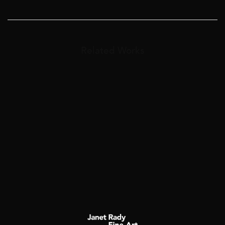
Related Works