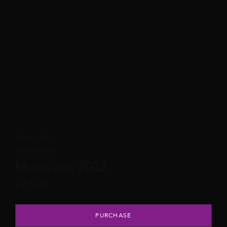
Akiko Hirai
Akiko Hirai
Moon Jar, 2023
£
2,500
Moon Jar, 2023 quantity
PURCHASE