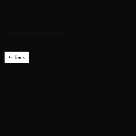
Exhibitions featured in
Shaping Time: A Journey through Clay
Back
Artworks
/
Ceramics
/ Moon Jar, 2023 /