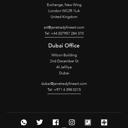
Exchange, New Wing
London WC2R 1LA
United Kingdom
art@janetradyfineart.com
Tel: +44 (0)7957 284 370
Dubai Office
Wilson Building
2nd December St
Al Jafiliya
Dubai
dubai@janetradyfineart.com
Tel: +971 4 398 0215