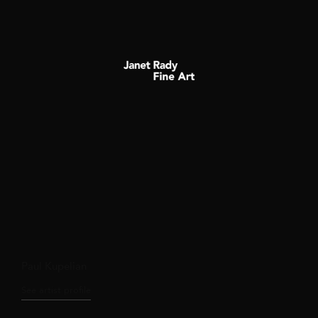
Paul Kupelian
See artist profile