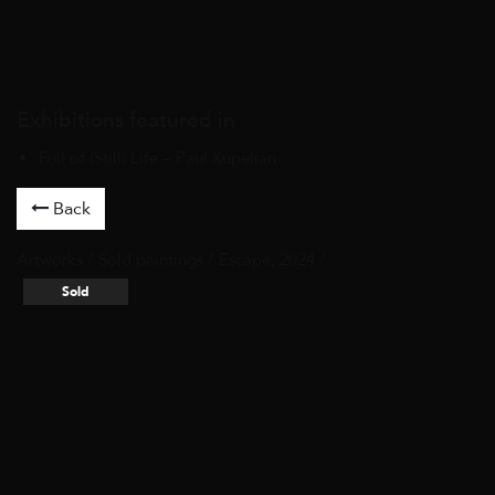
Exhibitions featured in
Full of (Still) Life – Paul Kupelian
Back
Artworks
/
Sold paintings
/ Escape, 2024 /
Sold