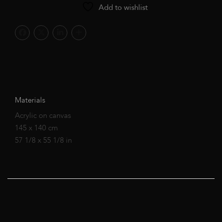
Add to wishlist
Materials
Acrylic on canvas
145 x 140 cm
57 1/8 x 55 1/8 in