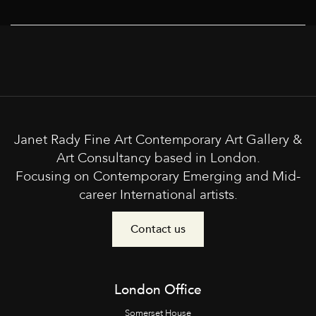
Janet Rady Fine Art Contemporary Art Gallery &
Art Consultancy based in London.
Focusing on Contemporary Emerging and Mid-
career International artists.
Contact us
London Office
Somerset House