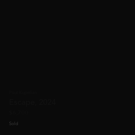
Paul Kupelian
Escape, 2024
$
6,700
Sold