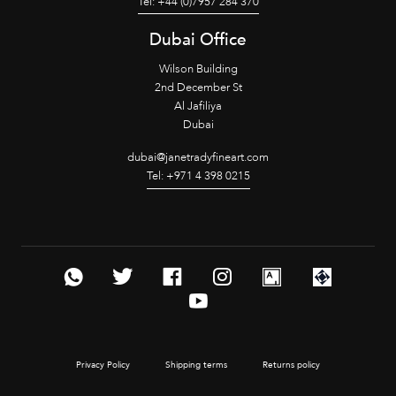
Tel: +44 (0)7957 284 370
Dubai Office
Wilson Building
2nd December St
Al Jafiliya
Dubai
dubai@janetradyfineart.com
Tel: +971 4 398 0215
Privacy Policy
Shipping terms
Returns policy