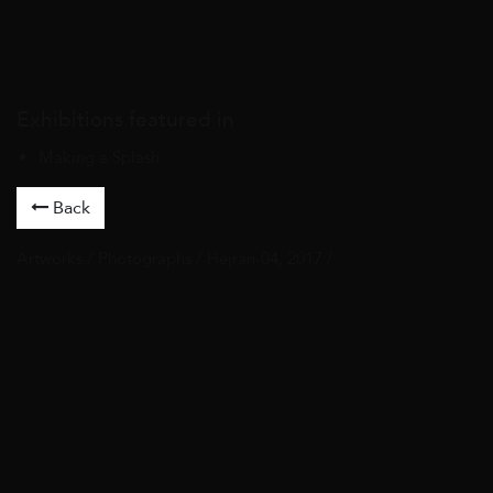
Exhibitions featured in
Making a Splash
Back
Artworks
/
Photographs
/ Hejran-04, 2017 /