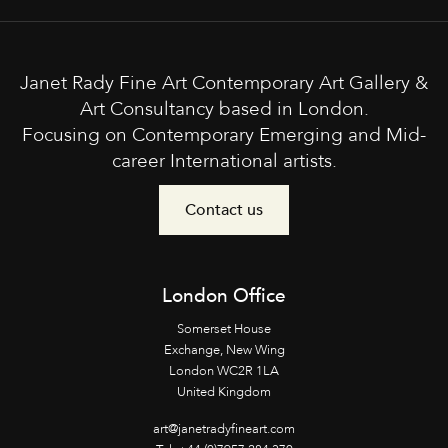
Janet Rady Fine Art Contemporary Art Gallery &
Art Consultancy based in London.
Focusing on Contemporary Emerging and Mid-
career International artists.
Contact us
London Office
Somerset House
Exchange, New Wing
London WC2R 1LA
United Kingdom
art@janetradyfineart.com