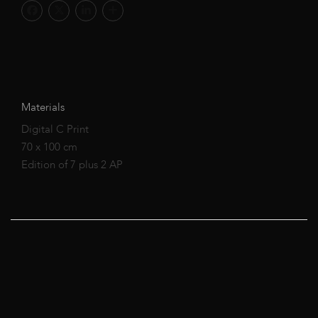
Materials
Digital C Print
70 x 100 cm
Edition of 7 plus 2 AP