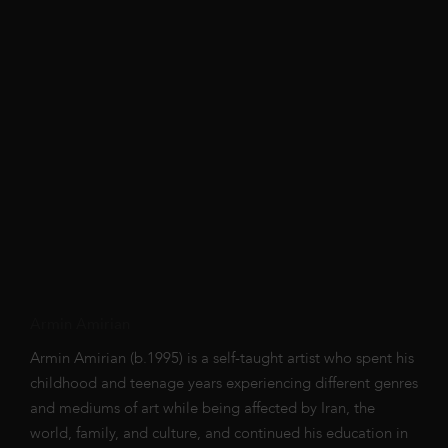
Armin Amirian
Armin Amirian (b.1995) is a self-taught artist who spent his
childhood and teenage years experiencing different genres
and mediums of art while being affected by Iran, the
world, family, and culture, and continued his education in