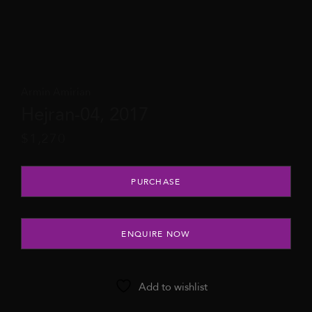
Armin Amirian
Hejran-04, 2017
$
1,270
Hejran-04, 2017 quantity
PURCHASE
ENQUIRE NOW
Add to wishlist