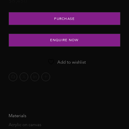
$
6,450
Warm Embrace, 2022 quantity
PURCHASE
ENQUIRE NOW
Add to wishlist
Materials
Acrylic on canvas