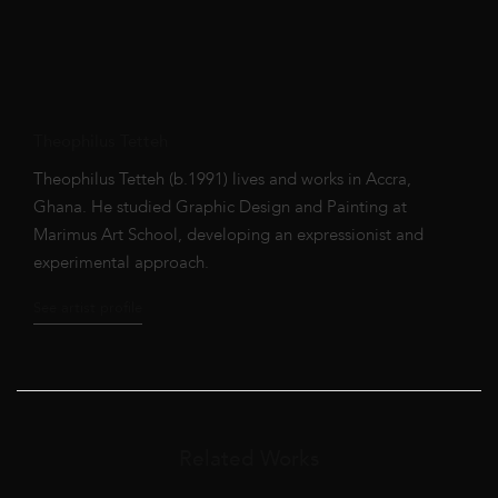
Theophilus Tetteh
Theophilus Tetteh (b.1991) lives and works in Accra,
Ghana. He studied Graphic Design and Painting at
Marimus Art School, developing an expressionist and
experimental approach.
See artist profile
Related Works