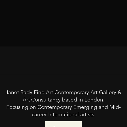
Janet Rady Fine Art Contemporary Art Gallery &
Art Consultancy based in London.
Focusing on Contemporary Emerging and Mid-
career International artists.