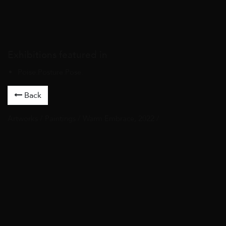
Exhibitions featured in
Poise.Posture.Pose.
Back
Artworks
/
Paintings
/ Warm Embrace, 2022 /