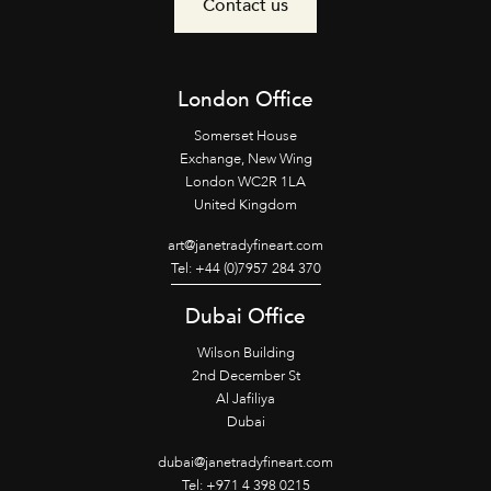
Contact us
London Office
Somerset House
Exchange, New Wing
London WC2R 1LA
United Kingdom
art@janetradyfineart.com
Tel: +44 (0)7957 284 370
Dubai Office
Wilson Building
2nd December St
Al Jafiliya
Dubai
dubai@janetradyfineart.com
Tel: +971 4 398 0215