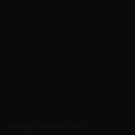
Theophilus Tetteh
Warm Embrace, 2022