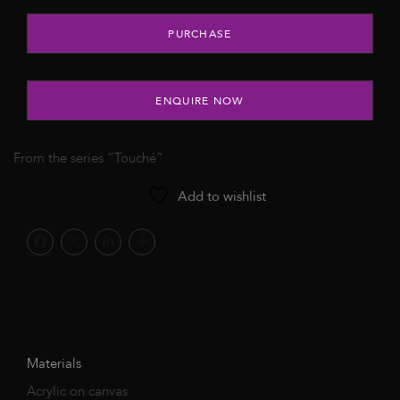
Untitled, 2021 quantity
PURCHASE
ENQUIRE NOW
From the series “Touché”
Add to wishlist
Materials
Acrylic on canvas