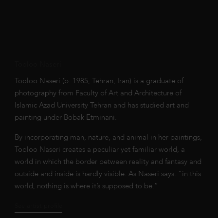
Tooloo Naseri
Tooloo Naseri (b. 1985, Tehran, Iran) is a graduate of
photography from Faculty of Art and Architecture of
Islamic Azad University Tehran and has studied art and
painting under Bobak Etminani.
By incorporating man, nature, and animal in her paintings,
Tooloo Naseri creates a peculiar yet familiar world, a
world in which the border between reality and fantasy and
outside and inside is hardly visible. As Naseri says: “in this
world, nothing is where it’s supposed to be.”
See artist profile