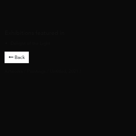
Exhibitions featured in
Delight of the Light
Back
Artworks
/
Paintings
/ Untitled, 2021 /