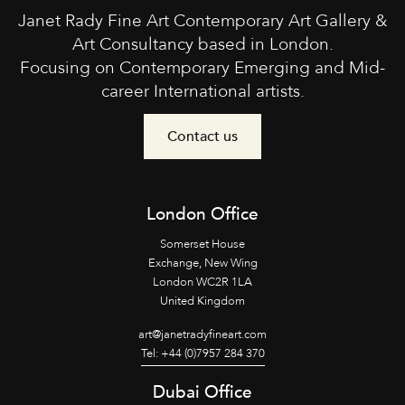
Janet Rady Fine Art Contemporary Art Gallery &
Art Consultancy based in London.
Focusing on Contemporary Emerging and Mid-
career International artists.
Contact us
London Office
Somerset House
Exchange, New Wing
London WC2R 1LA
United Kingdom
art@janetradyfineart.com
Tel: +44 (0)7957 284 370
Dubai Office