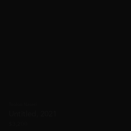
Tooloo Naseri
Untitled, 2021
$
3,200