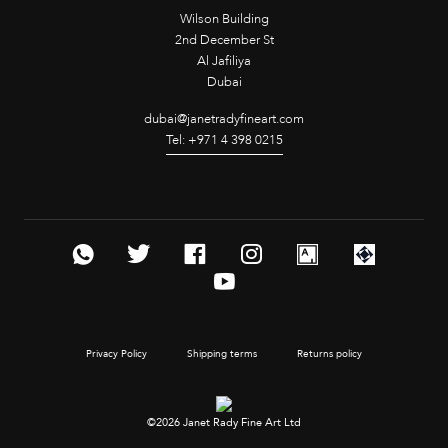
Wilson Building
2nd December St
Al Jafiliya
Dubai
dubai@janetradyfineart.com
Tel: +971 4 398 0215
Privacy Policy
Shipping terms
Returns policy
©2026 Janet Rady Fine Art Ltd