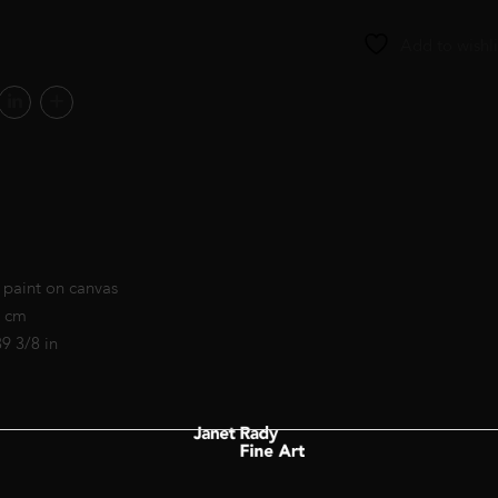
Add to wishli
 paint on canvas
0 cm
39 3/8 in