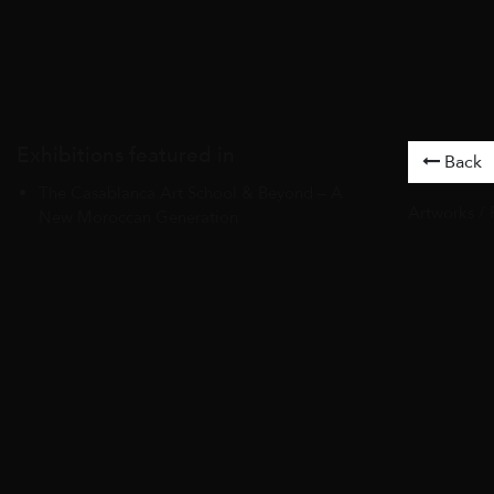
Exhibitions featured in
Back
The Casablanca Art School & Beyond – A
Artworks
/
New Moroccan Generation