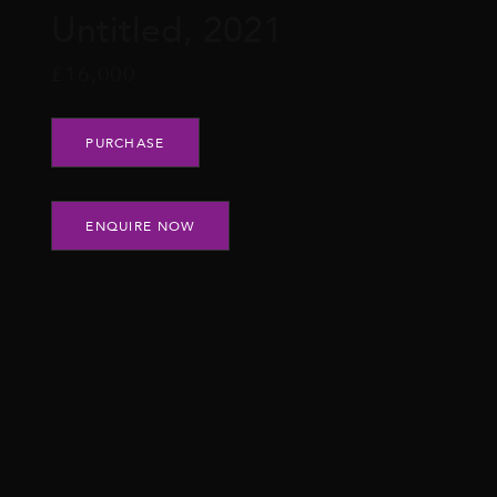
Untitled, 2021
£
16,000
Untitled, 2021 quantity
PURCHASE
ENQUIRE NOW