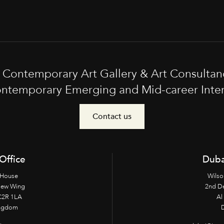
t Contemporary Art Gallery & Art Consultan
ntemporary Emerging and Mid-career Interna
Contact us
Office
Duba
 House
Wilso
New Wing
2nd D
2R 1LA
Al 
ingdom