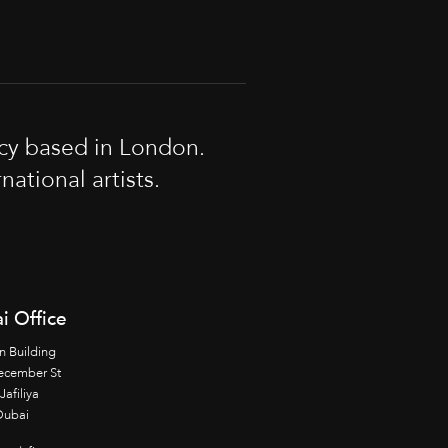
cy based in London.
tional artists.
i Office
n Building
ecember St
Jafiliya
Dubai