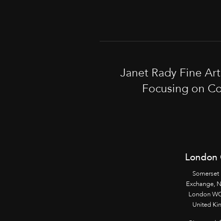
Janet Rady Fine Ar
Focusing on Co
London 
Somerset
Exchange, 
London WC
United K