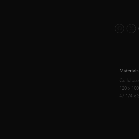
Materials
Cellulose
120 x 10
47 1/4 x 