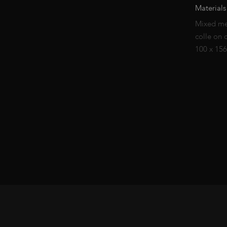
Materials
Mixed me
colle on 
100 x 15