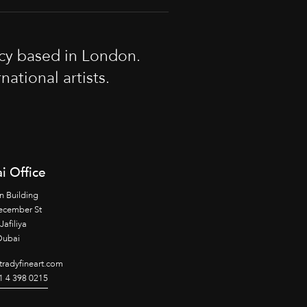
cy based in London.
tional artists.
i Office
n Building
ecember St
Jafiliya
Dubai
radyfineart.com
1 4 398 0215