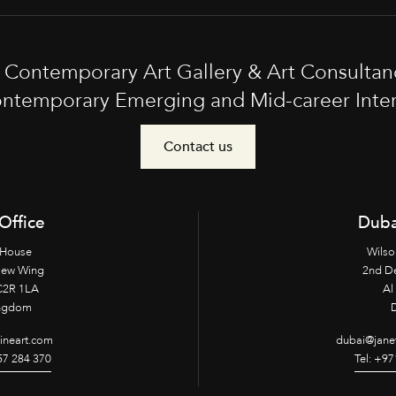
t Contemporary Art Gallery & Art Consultan
ntemporary Emerging and Mid-career Interna
Contact us
Office
Duba
 House
Wilso
New Wing
2nd D
2R 1LA
Al 
ingdom
fineart.com
dubai@janet
957 284 370
Tel: +97