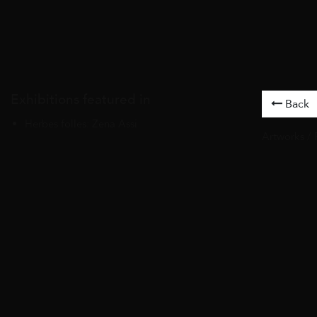
Exhibitions featured in
Back
Herbes folles: Zena Assi
Artworks
/