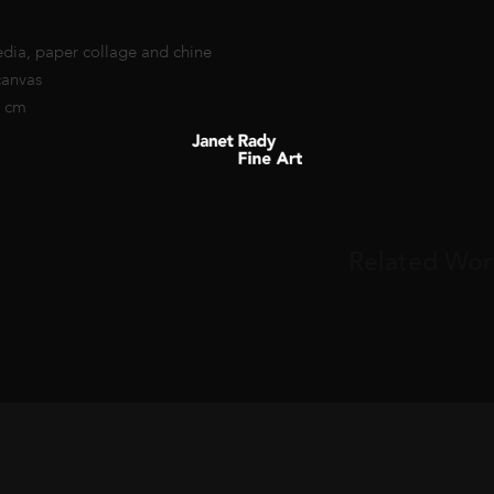
dia, paper collage and chine
canvas
6 cm
Related Wor