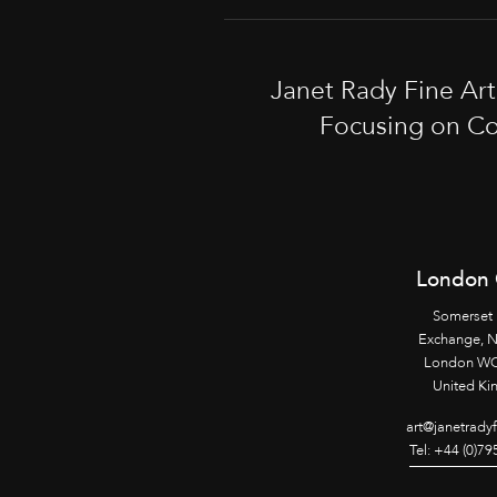
Janet Rady Fine Ar
Focusing on Co
London 
Somerset
Exchange, 
London WC
United K
art@janetrady
Tel: +44 (0)7