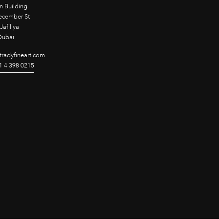
n Building
ecember St
Jafiliya
Dubai
radyfineart.com
1 4 398 0215