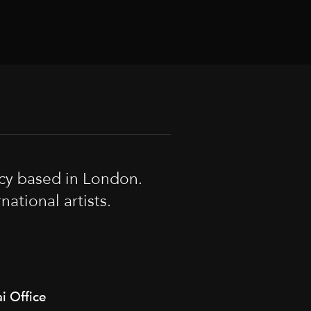
cy based in London.
tional artists.
i Office