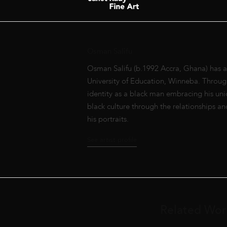
Osman Salifu
Osman Salifu (b.1992 Accra, Ghana) has a 
University of Education, Winneba. Through 
identity as a black man embracing his uni
black culture through the relationships an
his portraits.
See artist profile
Related Wor