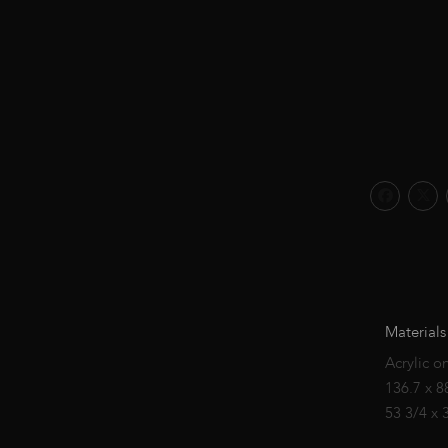
Materials
Acrylic o
136.7 x 8
53 3/4 x 