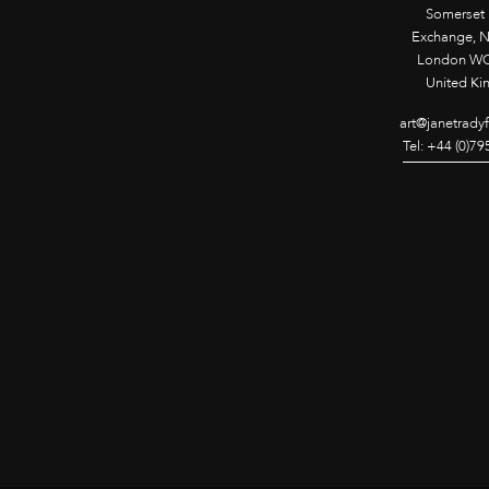
Somerset
Exchange, 
London WC
United K
art@janetrady
Tel: +44 (0)7