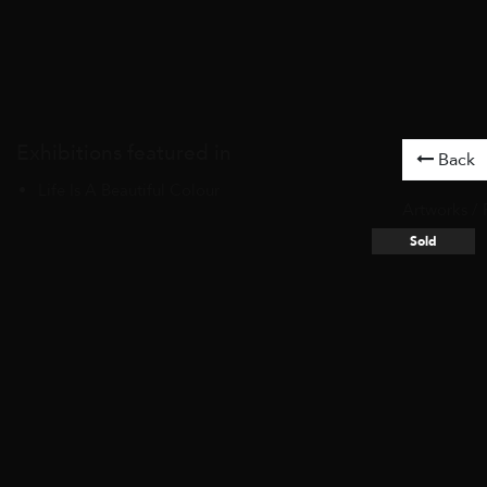
Exhibitions featured in
Back
Life Is A Beautiful Colour
Artworks
/
Sold