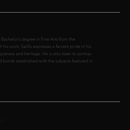
Bachelor’s degree in Fine Arts from the
his work, Salifu expresses a fervent pride in his
queness and heritage. He is also keen to portray
d bonds established with the subjects featured in
ks