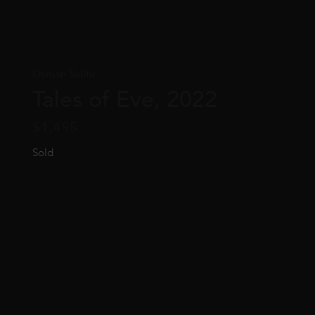
Osman Salifu
Tales of Eve, 2022
$
1,495
Sold