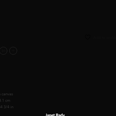
Add to wishli
n canvas
8.1 cm
34 3/4 in