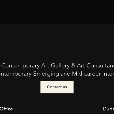
t Contemporary Art Gallery & Art Consultan
ntemporary Emerging and Mid-career Interna
Contact us
Office
Duba