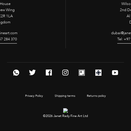
 House
Wilso
New Wing
2nd D
2R 1LA
Al 
ingdom
fineart.com
dubai@janet
957 284 370
Tel: +97
Privacy Policy
Shipping terms
Returns policy
©2026 Janet Rady Fine Art Ltd