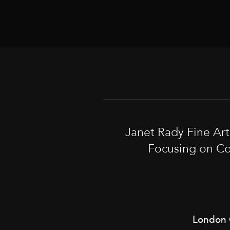
Janet Rady Fine Ar
Focusing on Co
London 