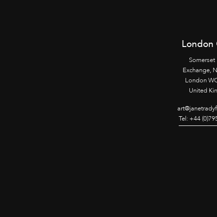
London 
Somerset
Exchange, 
London WC
United K
art@janetrady
Tel: +44 (0)7