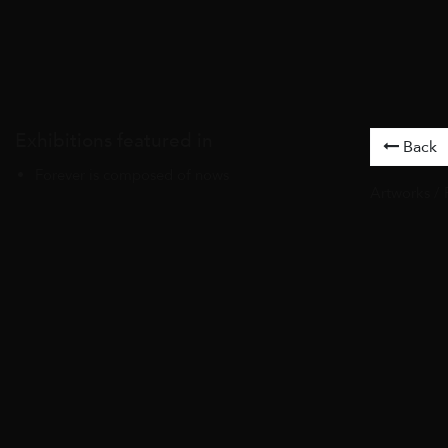
Exhibitions featured in
Back
Forever is composed of nows
Artworks
/