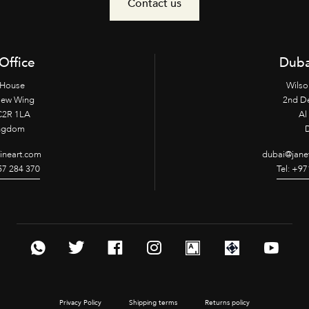
Contact us
Office
Duba
 House
Wilso
New Wing
2nd D
2R 1LA
Al 
ingdom
fineart.com
dubai@janet
957 284 370
Tel: +97
Privacy Policy
Shipping terms
Returns policy