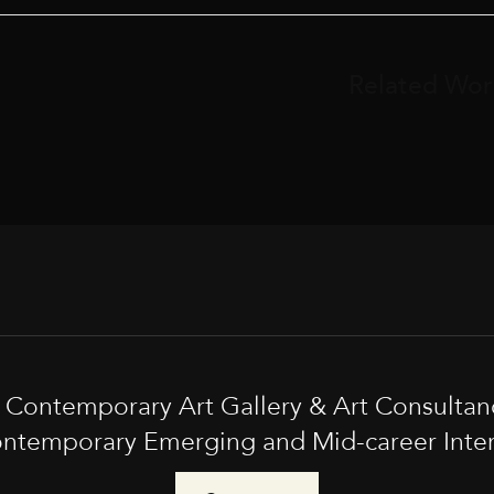
Related Wor
t Contemporary Art Gallery & Art Consultan
ntemporary Emerging and Mid-career Interna