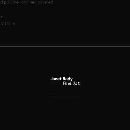
nd polymer on linen covered
 cm
43 1/4 in
Halise Karakaya
See artist profile