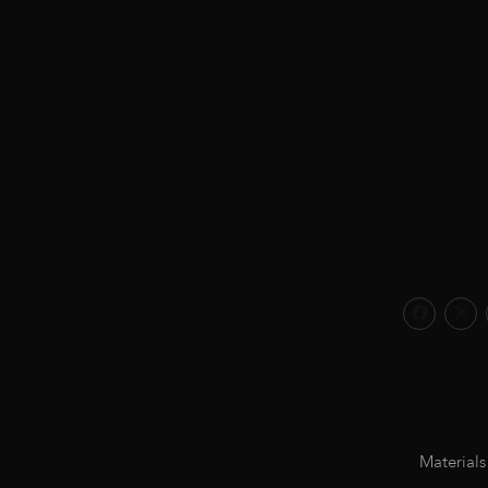
Materials