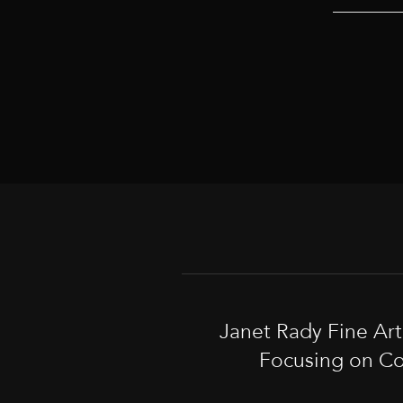
Janet Rady Fine Ar
Focusing on Co