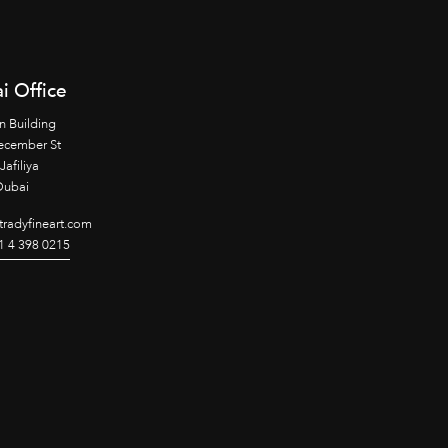
i Office
n Building
ecember St
Jafiliya
Dubai
radyfineart.com
1 4 398 0215