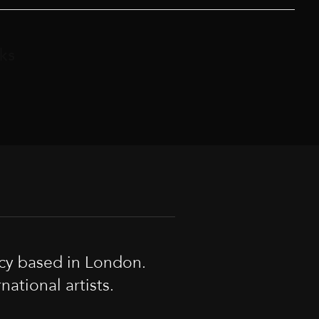
ks
cy based in London.
tional artists.