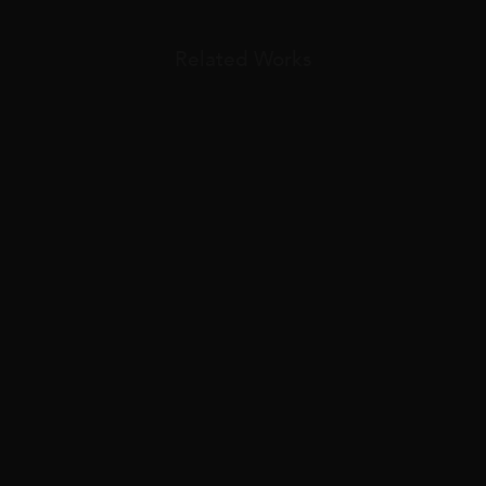
Related Works