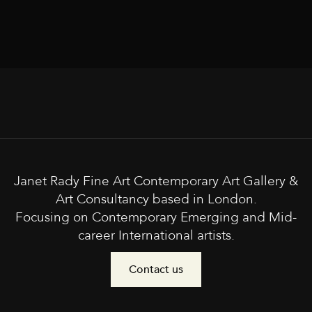
Janet Rady Fine Art Contemporary Art Gallery &
Art Consultancy based in London.
Focusing on Contemporary Emerging and Mid-
career International artists.
Contact us