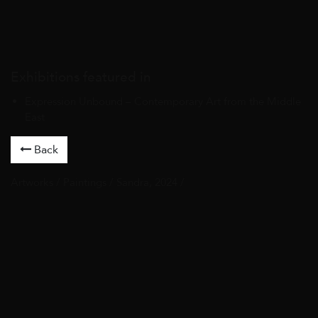
Exhibitions featured in
Expression Unbound – Contemporary Art from the Middle
East
Back
Artworks
/
Paintings
/ Sandra, 2024 /