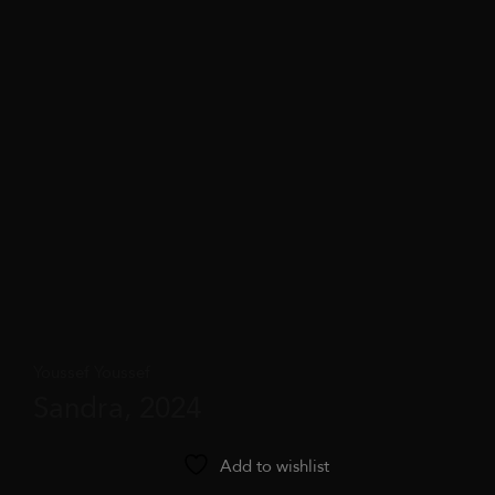
Youssef Youssef
Sandra, 2024
Add to wishlist