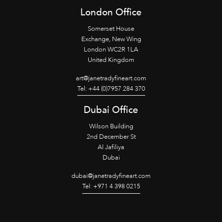
London Office
Somerset House
Exchange, New Wing
London WC2R 1LA
United Kingdom
art@janetradyfineart.com
Tel: +44 (0)7957 284 370
Dubai Office
Wilson Building
2nd December St
Al Jafiliya
Dubai
dubai@janetradyfineart.com
Tel: +971 4 398 0215