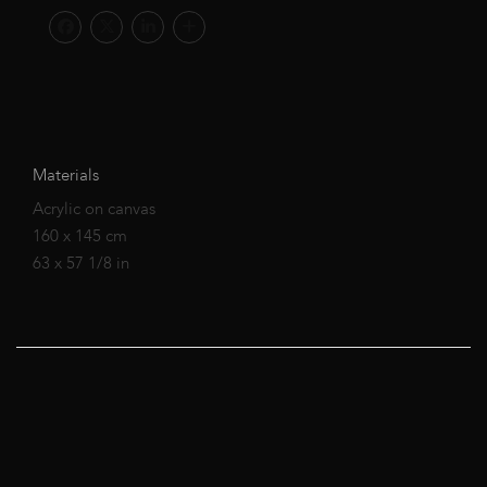
Materials
Acrylic on canvas
160 x 145 cm
63 x 57 1/8 in