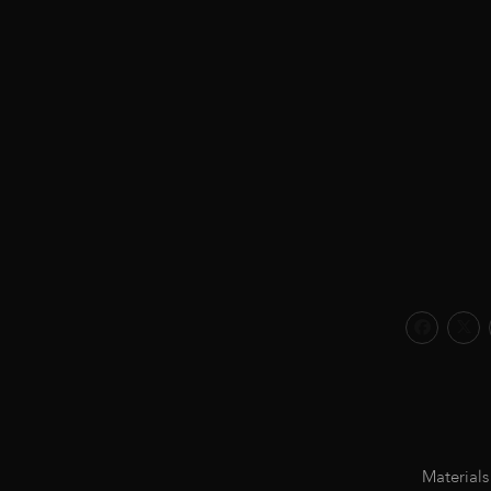
Materials