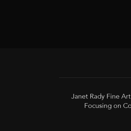
Janet Rady Fine Ar
Focusing on Co