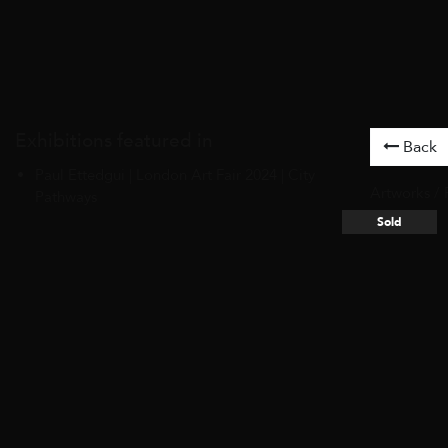
Exhibitions featured in
Back
Paul Ettedgui | London Art Fair 2024 | City
Artworks
/
Pathways
Sold