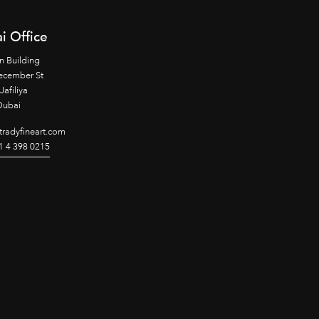
i Office
n Building
ecember St
Jafiliya
Dubai
radyfineart.com
1 4 398 0215