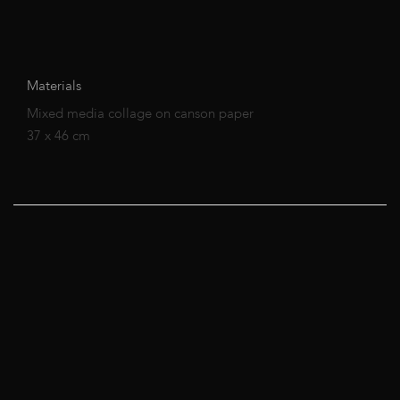
Materials
Mixed media collage on canson paper
37 x 46 cm