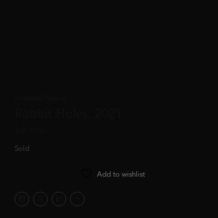
Malekeh Nayiny
Rabbit Holes, 2021
$
2,100
Sold
Add to wishlist