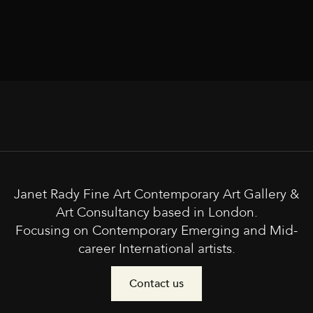
Janet Rady Fine Art Contemporary Art Gallery &
Art Consultancy based in London.
Focusing on Contemporary Emerging and Mid-
career International artists.
Contact us