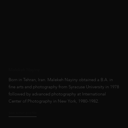
Malekeh Nayiny
Born in Tehran, Iran. Malekeh Nayiny obtained a B.A. in
fine arts and photography from Syracuse University in 1978
followed by advanced photography at International
Center of Photography in New York, 1980-1982.
See artist profile