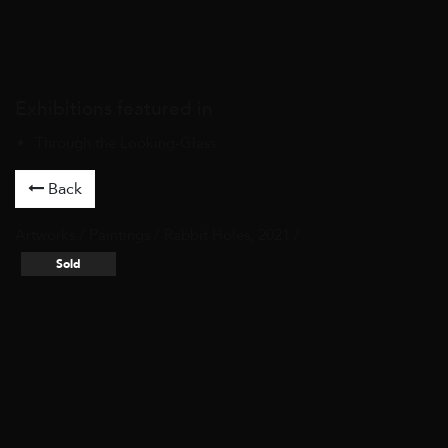
Exhibitions featured in
Through the Looking-Glass
Back
Artworks
/
Paintings
/ Rabbit Holes, 2021 /
Sold