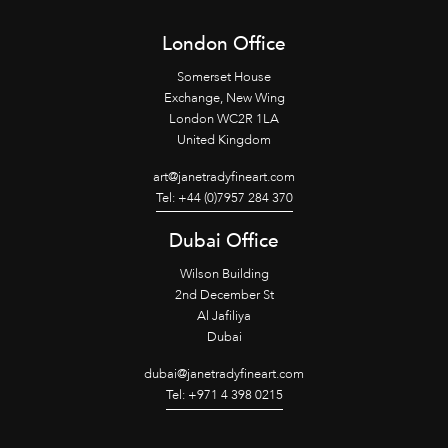
London Office
Somerset House
Exchange, New Wing
London WC2R 1LA
United Kingdom
art@janetradyfineart.com
Tel: +44 (0)7957 284 370
Dubai Office
Wilson Building
2nd December St
Al Jafiliya
Dubai
dubai@janetradyfineart.com
Tel: +971 4 398 0215