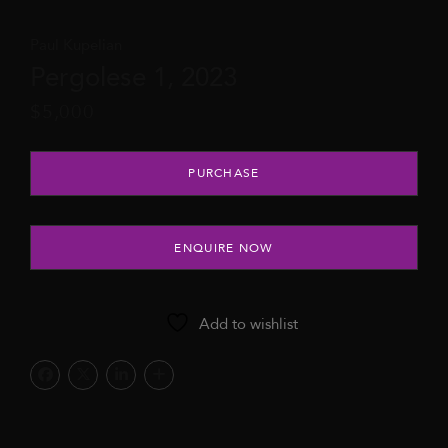
Paul Kupelian
Pergolese 1, 2023
$
5,000
Pergolese 1, 2023 quantity
PURCHASE
ENQUIRE NOW
Add to wishlist