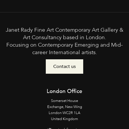
Janet Rady Fine Art Contemporary Art Gallery &
Art Consultancy based in London.
Focusing on Contemporary Emerging and Mid-
career International artists.
Contact us
London Office
Somerset House
Exchange, New Wing
London WC2R 1LA
United Kingdom