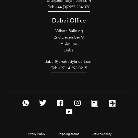
art@janetradyfineart.com
Tel: +44 (0)7957 284 370
Dubai Office
Wilson Building
2nd December St
Al Jafiliya
Dubai
dubai@janetradyfineart.com
Tel: +971 4 398 0215
Privacy Policy
Shipping terms
Returns policy