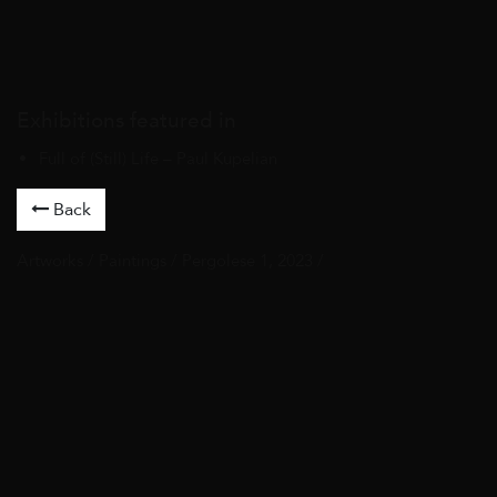
Exhibitions featured in
Full of (Still) Life – Paul Kupelian
Back
Artworks
/
Paintings
/ Pergolese 1, 2023 /