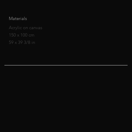
Materials
Acrylic on canvas
150 x 100 cm
59 x 39 3/8 in