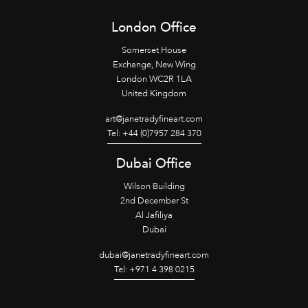
London Office
Somerset House
Exchange, New Wing
London WC2R 1LA
United Kingdom
art@janetradyfineart.com
Tel: +44 (0)7957 284 370
Dubai Office
Wilson Building
2nd December St
Al Jafiliya
Dubai
dubai@janetradyfineart.com
Tel: +971 4 398 0215