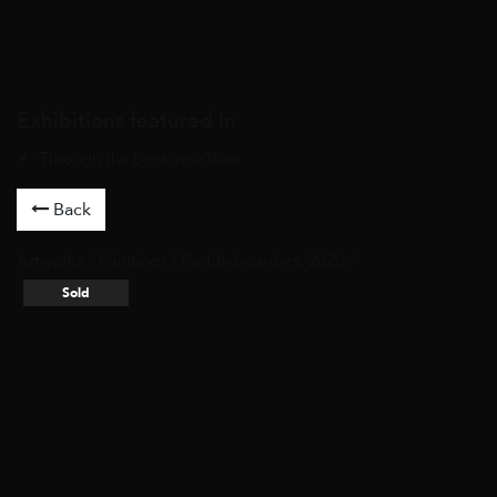
Exhibitions featured in
Through the Looking-Glass
Back
Artworks
/
Paintings
/ Paddleboarders, 2020 /
Sold