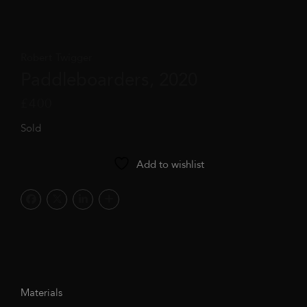
Robert Twigger
Paddleboarders, 2020
£
400
Sold
Add to wishlist
Materials