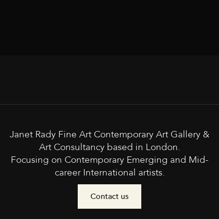
Janet Rady Fine Art Contemporary Art Gallery &
Art Consultancy based in London.
Focusing on Contemporary Emerging and Mid-
career International artists.
Contact us