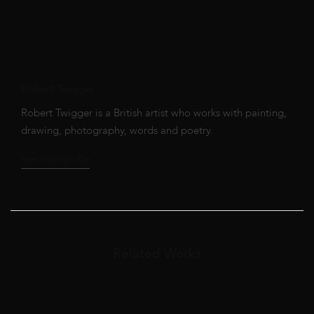
Robert Twigger
Robert Twigger is a British artist who works with painting,
drawing, photography, words and poetry.
See artist profile
Related Works