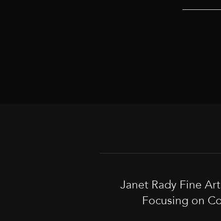
Janet Rady Fine Ar
Focusing on Co