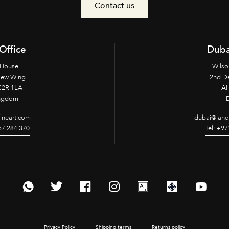
Contact us
Office
Duba
 House
Wilso
New Wing
2nd D
2R 1LA
Al 
ingdom
fineart.com
dubai@janet
957 284 370
Tel: +97
Privacy Policy
Shipping terms
Returns policy