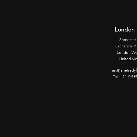
London 
Somerset
Exchange, 
London WC
United K
art@janetrady
Tel: +44 (0)7