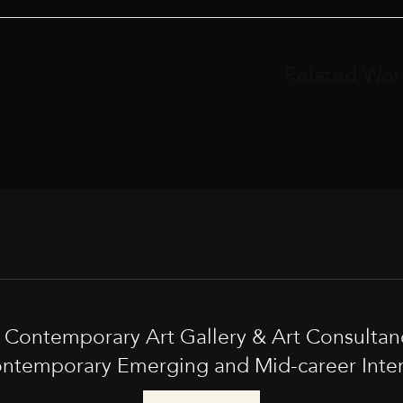
Related Wor
t Contemporary Art Gallery & Art Consultan
ntemporary Emerging and Mid-career Interna