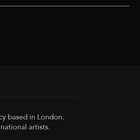
ks
cy based in London.
tional artists.