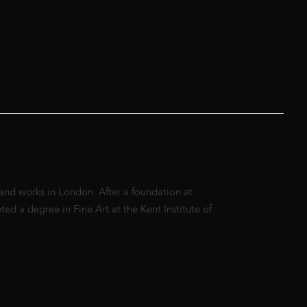
 and works in London. After a foundation at
d a degree in Fine Art at the Kent Institute of