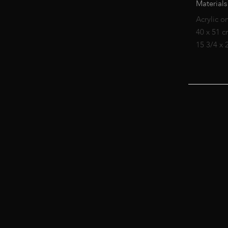
Materials
Acrylic o
40 x 51 
15 3/4 x 