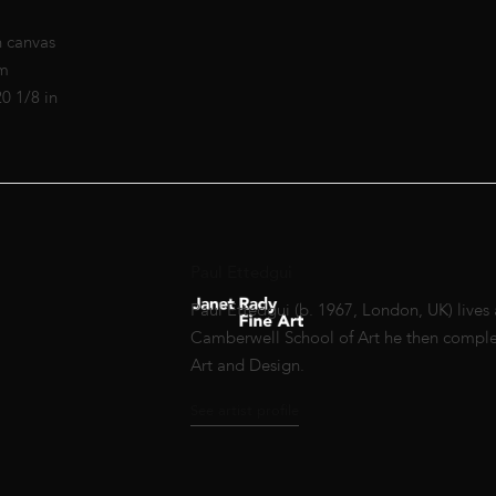
n canvas
cm
20 1/8 in
Paul Ettedgui
Paul Ettedgui (b. 1967, London, UK) lives
Camberwell School of Art he then complete
Art and Design.
See artist profile