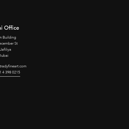
i Office
n Building
ecember St
Jafiliya
Dubai
radyfineart.com
1 4 398 0215