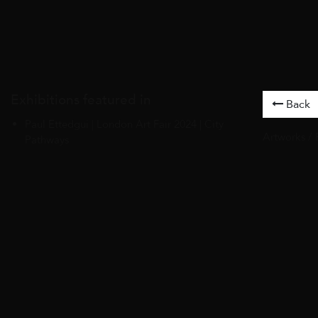
Exhibitions featured in
Back
Paul Ettedgui | London Art Fair 2024 | City
Artworks
/
Pathways