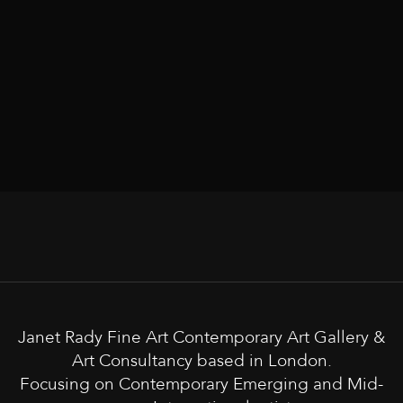
Janet Rady Fine Art Contemporary Art Gallery &
Art Consultancy based in London.
Focusing on Contemporary Emerging and Mid-