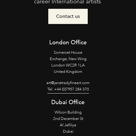
career International artists.
Contact us
London Office
Somerset House
Exchange, New Wing
London WC2R 1LA
United Kingdom
art@janetradyfineart.com
Tel: +44 (0)7957 284 370
Dubai Office
Wilson Building
2nd December St
Al Jafiliya
Dubai