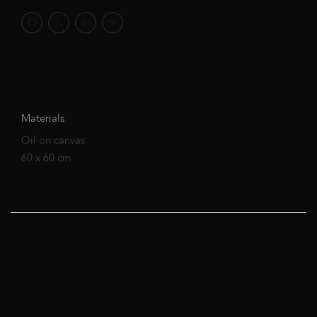
Materials
Oil on canvas
60 x 60 cm