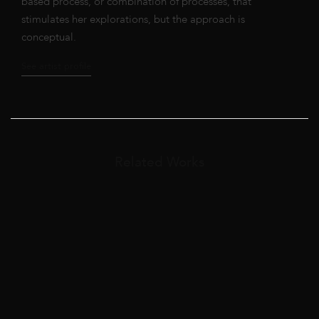
based process, or combination of processes, that
stimulates her explorations, but the approach is
conceptual.
See artist profile
Related Works