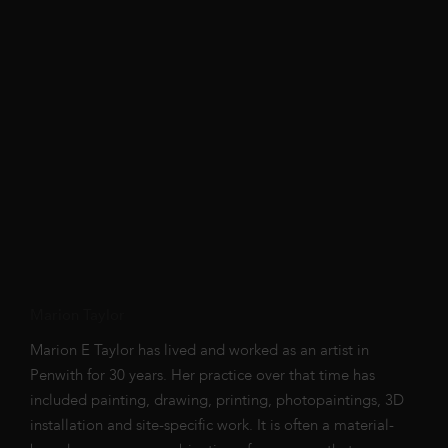
Marion Taylor
Marion E Taylor has lived and worked as an artist in
Penwith for 30 years. Her practice over that time has
included painting, drawing, printing, photopaintings, 3D
installation and site-specific work. It is often a material-