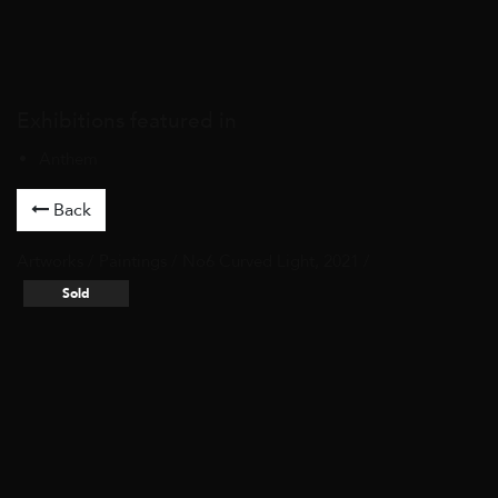
Exhibitions featured in
Anthem
Back
Artworks
/
Paintings
/ No6 Curved Light, 2021 /
Sold