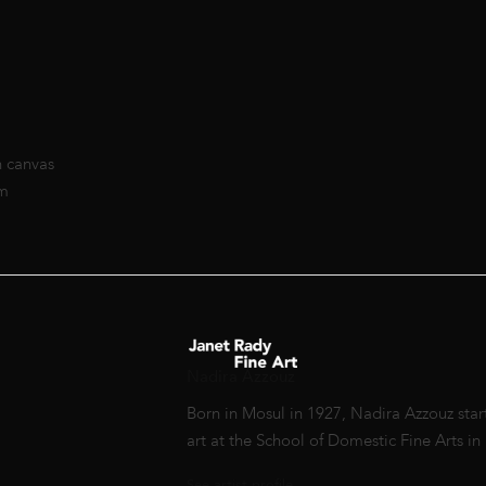
n canvas
cm
Nadira Azzouz
Born in Mosul in 1927, Nadira Azzouz start
art at the School of Domestic Fine Arts i
See artist profile