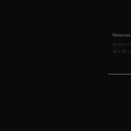
Materials
Acrylic o
40 x 40 