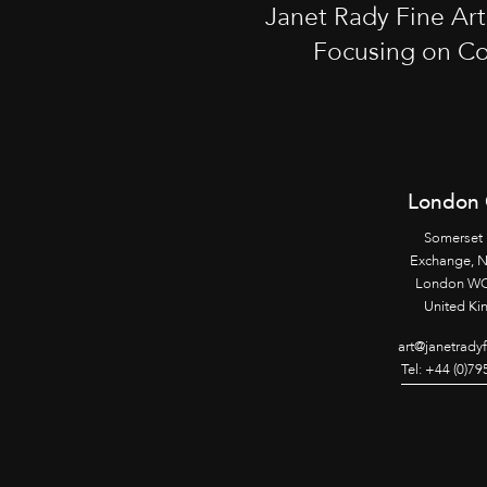
Janet Rady Fine Ar
Focusing on Co
London 
Somerset
Exchange, 
London WC
United K
art@janetrady
Tel: +44 (0)7