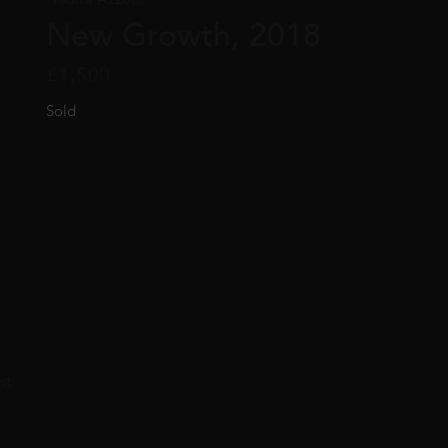
New Growth, 2018
£
1,500
Sold
st