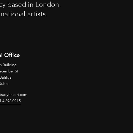
cy based in London.
tional artists.
i Office
n Building
ecember St
Jafiliya
Dubai
radyfineart.com
1 4 398 0215