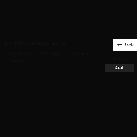
Exhibitions featured in
Back
Reflections and Retrospections: Nadira
Artworks
/
Azzouz
Sold