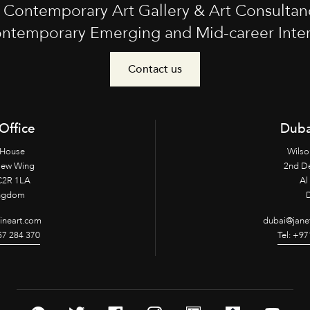
t Contemporary Art Gallery & Art Consultan
ntemporary Emerging and Mid-career Interna
Contact us
Office
Duba
 House
Wilso
New Wing
2nd D
2R 1LA
Al 
ingdom
fineart.com
dubai@janet
957 284 370
Tel: +97