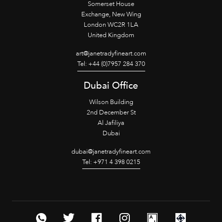
Somerset House
Exchange, New Wing
London WC2R 1LA
United Kingdom
art@janetradyfineart.com
Tel: +44 (0)7957 284 370
Dubai Office
Wilson Building
2nd December St
Al Jafiliya
Dubai
dubai@janetradyfineart.com
Tel: +971 4 398 0215