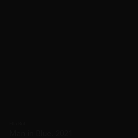
Ella Bril
Man in Blue, 2021