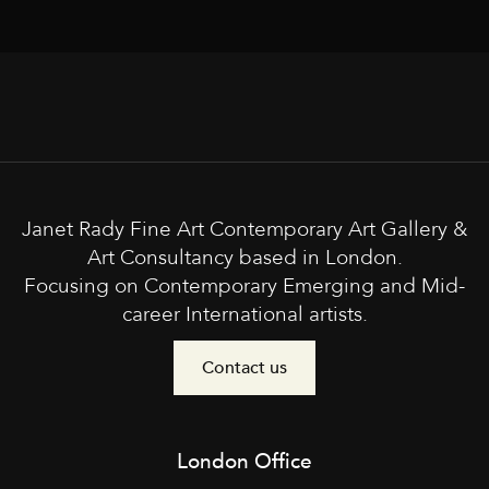
Janet Rady Fine Art Contemporary Art Gallery &
Art Consultancy based in London.
Focusing on Contemporary Emerging and Mid-
career International artists.
Contact us
London Office