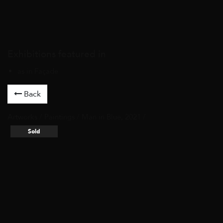
Exhibitions featured in
as in Façade
Back
Artworks
/
Paintings
/ Man in Blue, 2021 /
Sold