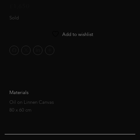
£
1,650
Sold
Add to wishlist
Materials
Oil on Linnen Canvas
80 x 60 cm