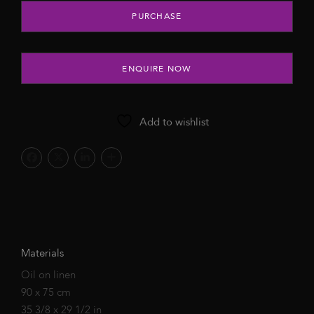
Little Green, 2022 quantity
PURCHASE
ENQUIRE NOW
Add to wishlist
Materials
Oil on linen
90 x 75 cm
35 3/8 x 29 1/2 in