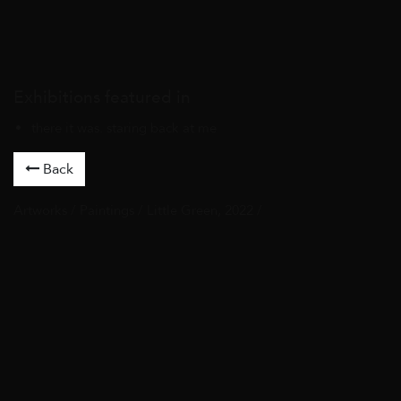
Exhibitions featured in
there it was. staring back at me
Back
Artworks
/
Paintings
/ Little Green, 2022 /