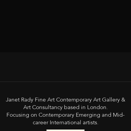
Janet Rady Fine Art Contemporary Art Gallery &
Art Consultancy based in London.
Focusing on Contemporary Emerging and Mid-
career International artists.