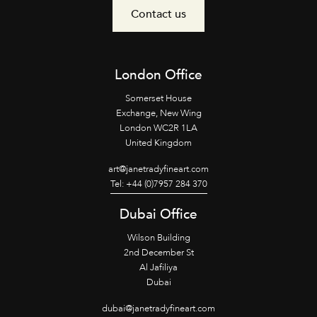
Contact us
London Office
Somerset House
Exchange, New Wing
London WC2R 1LA
United Kingdom
art@janetradyfineart.com
Tel: +44 (0)7957 284 370
Dubai Office
Wilson Building
2nd December St
Al Jafiliya
Dubai
dubai@janetradyfineart.com