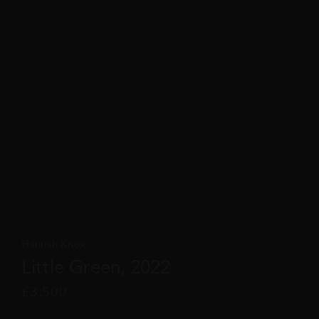
Hannah Knox
Little Green, 2022
£
3,500