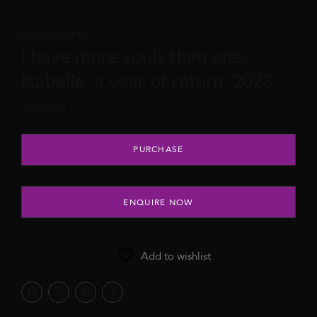
Joshua Donkor
I have more souls than one.
Isabelle, a year of return, 2023
$
8,000
I have more souls than one. Isabelle, a year of return, 2023 quan
PURCHASE
ENQUIRE NOW
Add to wishlist