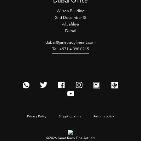
Dubai Office
Wilson Building
2nd December St
Al Jafiliya
Dubai
dubai@janetradyfineart.com
Tel: +971 4 398 0215
Privacy Policy
Shipping terms
Returns policy
©2026 Janet Rady Fine Art Ltd