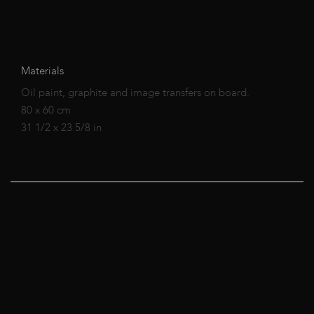
Materials
Oil paint, graphite and image transfers on board.
80 x 60 cm
31 1/2 x 23 5/8 in