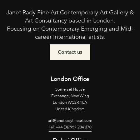
Janet Rady Fine Art Contemporary Art Gallery &
Art Consultancy based in London.
Focusing on Contemporary Emerging and Mid-
career International artists.
Contact us
London Office
Somerset House
Exchange, New Wing
London WC2R 1LA
United Kingdom
art@janetradyfineart.com
Tel: +44 (0)7957 284 370