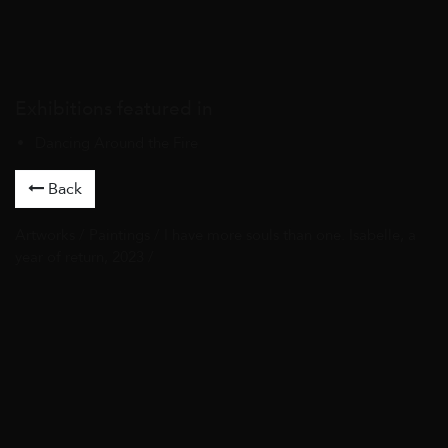
Exhibitions featured in
Dancing Around the Fire
Back
Artworks
/
Paintings
/ I have more souls than one. Isabelle, a
year of return, 2023 /