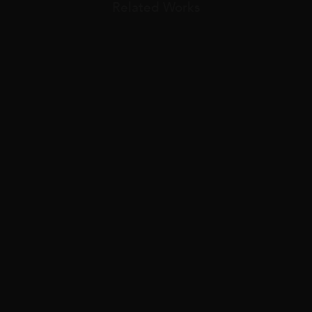
Related Works