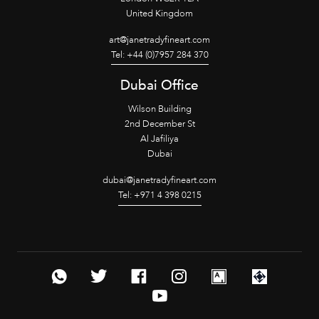
United Kingdom
art@janetradyfineart.com
Tel: +44 (0)7957 284 370
Dubai Office
Wilson Building
2nd December St
Al Jafiliya
Dubai
dubai@janetradyfineart.com
Tel: +971 4 398 0215