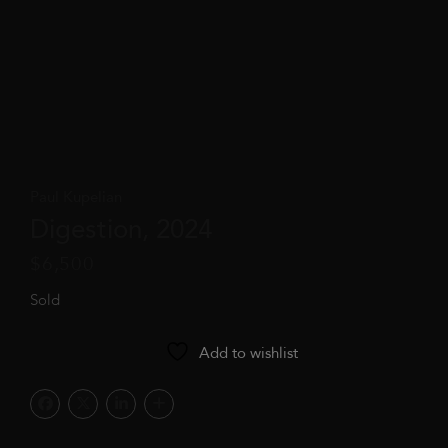
Paul Kupelian
Digestion, 2024
$
6,500
Sold
Add to wishlist