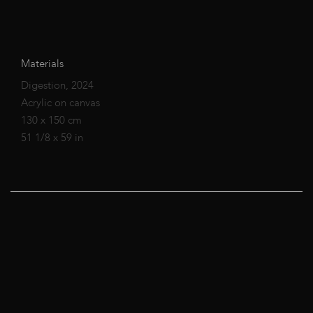
Materials
Digestion, 2024
Acrylic on canvas
130 x 150 cm
51 1/8 x 59 in