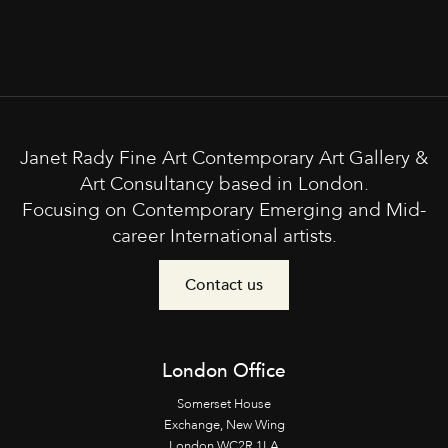
Janet Rady Fine Art Contemporary Art Gallery &
Art Consultancy based in London.
Focusing on Contemporary Emerging and Mid-
career International artists.
Contact us
London Office
Somerset House
Exchange, New Wing
London WC2R 1LA