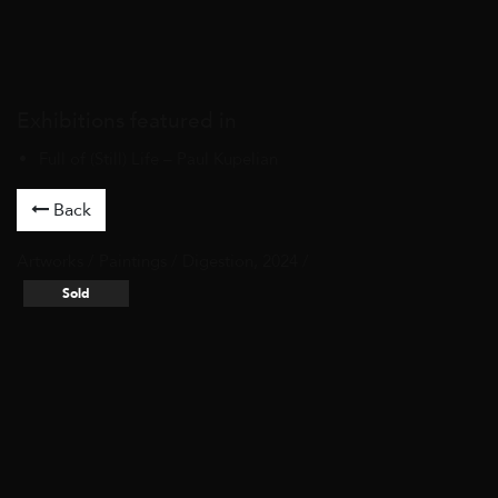
Exhibitions featured in
Full of (Still) Life – Paul Kupelian
Back
Artworks
/
Paintings
/ Digestion, 2024 /
Sold