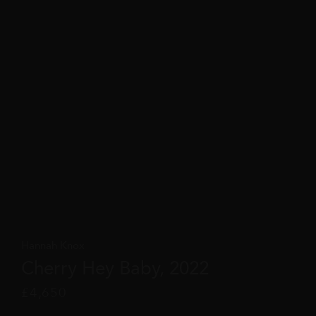
Hannah Knox
Cherry Hey Baby, 2022
£
4,650