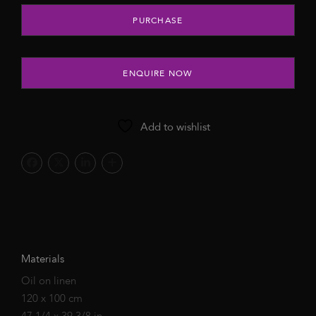
Cherry Hey Baby, 2022 quantity
PURCHASE
ENQUIRE NOW
Add to wishlist
Materials
Oil on linen
120 x 100 cm
47 1/4 x 39 3/8 in