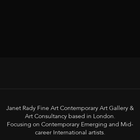
Janet Rady Fine Art Contemporary Art Gallery &
Art Consultancy based in London.
Focusing on Contemporary Emerging and Mid-
career International artists.