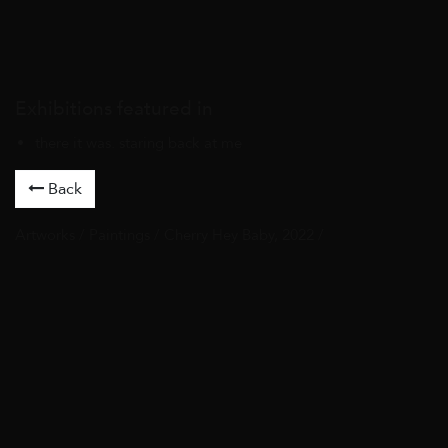
Exhibitions featured in
there it was. staring back at me
Back
Artworks
/
Paintings
/ Cherry Hey Baby, 2022 /