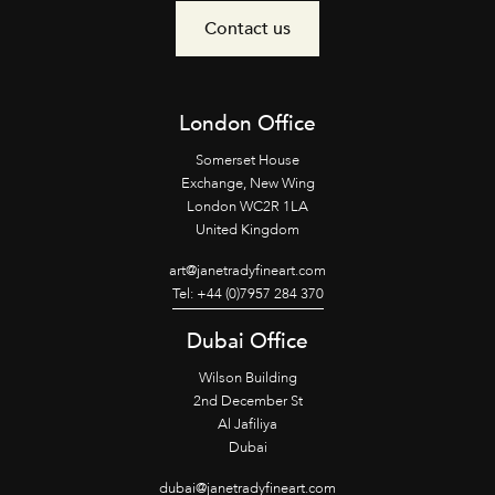
Contact us
London Office
Somerset House
Exchange, New Wing
London WC2R 1LA
United Kingdom
art@janetradyfineart.com
Tel: +44 (0)7957 284 370
Dubai Office
Wilson Building
2nd December St
Al Jafiliya
Dubai
dubai@janetradyfineart.com