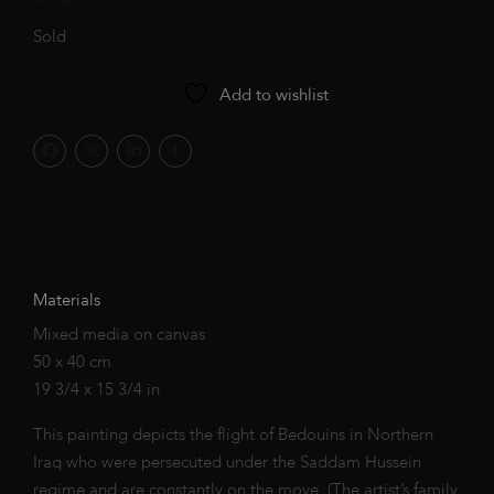
Sold
Add to wishlist
Materials
Mixed media on canvas
50 x 40 cm
19 3/4 x 15 3/4 in
This painting depicts the flight of Bedouins in Northern
Iraq who were persecuted under the Saddam Hussein
regime and are constantly on the move. (The artist’s family