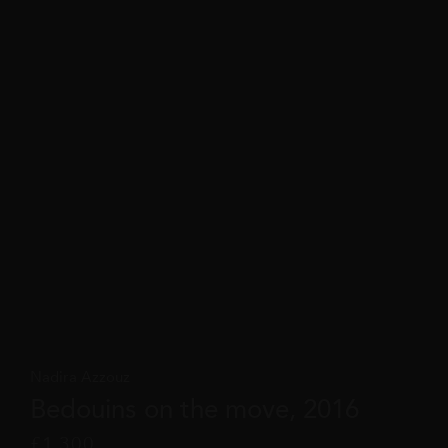
Nadira Azzouz
Bedouins on the move, 2016
£
1,300