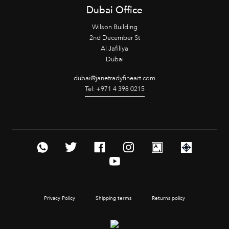
Dubai Office
Wilson Building
2nd December St
Al Jafiliya
Dubai
dubai@janetradyfineart.com
Tel: +971 4 398 0215
Privacy Policy
Shipping terms
Returns policy