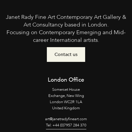
Janet Rady Fine Art Contemporary Art Gallery &
Art Consultancy based in London.
Focusing on Contemporary Emerging and Mid-
career International artists.
Contact us
London Office
Somerset House
Exchange, New Wing
London WC2R 1LA
United Kingdom
art@janetradyfineart.com
Tel: +44 (0)7957 284 370