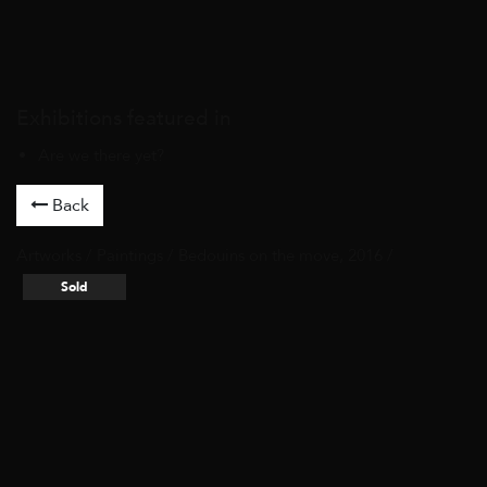
Exhibitions featured in
Are we there yet?
Back
Artworks
/
Paintings
/ Bedouins on the move, 2016 /
Sold