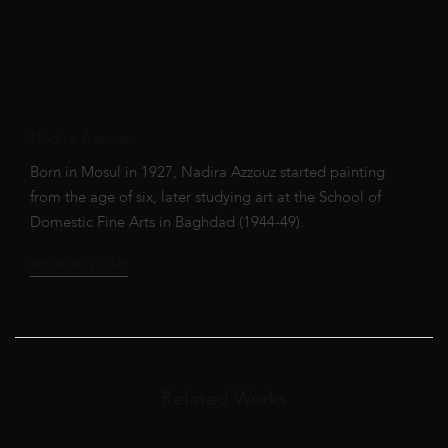
Nadira Azzouz
Born in Mosul in 1927, Nadira Azzouz started painting
from the age of six, later studying art at the School of
Domestic Fine Arts in Baghdad (1944-49).
See artist profile
Related Works