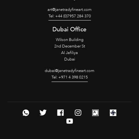
art@janetradyfineart.com
Tel: +44 (0)7957 284 370
Dubai Office
Wilson Building
2nd December St
Al Jafiliya
Dubai
dubai@janetradyfineart.com
Tel: +971 4 398 0215