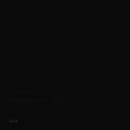
Sara Berman
Adjustment, 2021
£
3,500
Sold