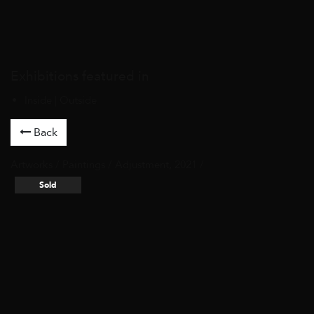
Exhibitions featured in
Inside | Outside
Back
Artworks
/
Paintings
/ Adjustment, 2021 /
Sold