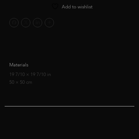
Add to wishlist
Materials
19 7/10 × 19 7/10 in
50 × 50 cm