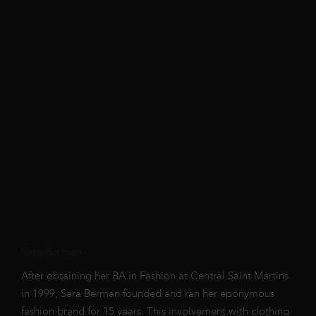
Sara Berman
After obtaining her BA in Fashion at Central Saint Martins
in 1999, Sara Berman founded and ran her eponymous
fashion brand for 15 years. This involvement with clothing