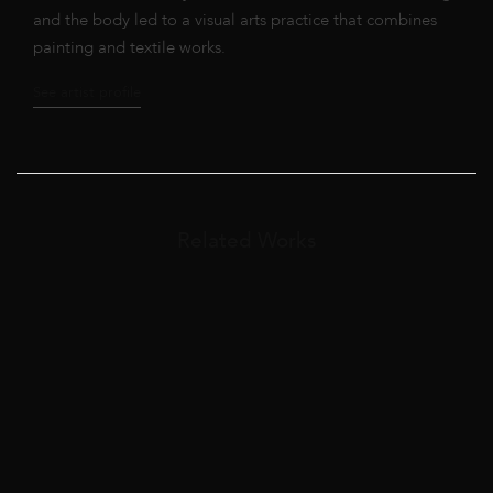
and the body led to a visual arts practice that combines
painting and textile works.
See artist profile
Related Works