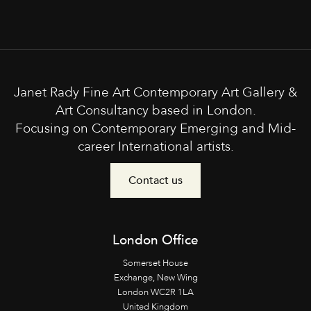
Janet Rady Fine Art Contemporary Art Gallery &
Art Consultancy based in London.
Focusing on Contemporary Emerging and Mid-
career International artists.
Contact us
London Office
Somerset House
Exchange, New Wing
London WC2R 1LA
United Kingdom