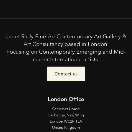
Janet Rady Fine Art Contemporary Art Gallery &
Art Consultancy based in London.
Focusing on Contemporary Emerging and Mid-
career International artists.
Contact us
London Office
Somerset House
Exchange, New Wing
London WC2R 1LA
United Kingdom