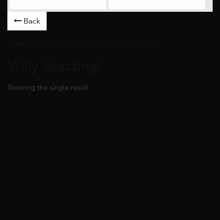
Back
Artworks
/ Products tagged “Willy Aractingi” /
Willy Aractingi
Showing the single result