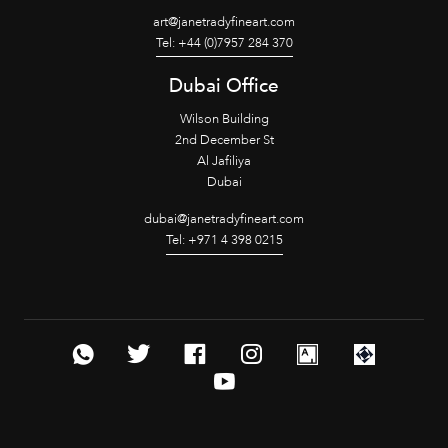
art@janetradyfineart.com
Tel: +44 (0)7957 284 370
Dubai Office
Wilson Building
2nd December St
Al Jafiliya
Dubai
dubai@janetradyfineart.com
Tel: +971 4 398 0215