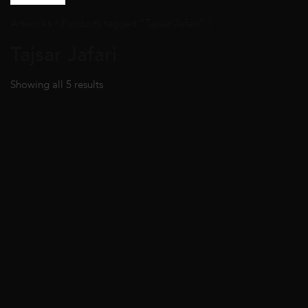
Artworks
/ Products tagged “Tajsar Jafari” /
Tajsar Jafari
Showing all 5 results