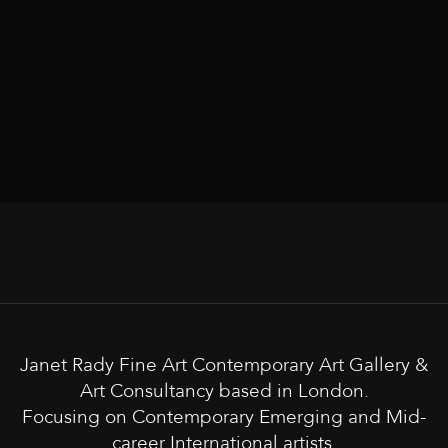
Janet Rady Fine Art Contemporary Art Gallery &
Art Consultancy based in London.
Focusing on Contemporary Emerging and Mid-
career International artists.