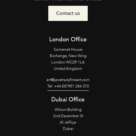
Contact us
London Office
Somerset House
Exchange, New Wing
London WC2R 1LA
United Kingdom
art@janetradyfineart.com
Tel: +44 (0)7957 284 370
Dubai Office
Wilson Building
2nd December St
Al Jafiliya
Dubai