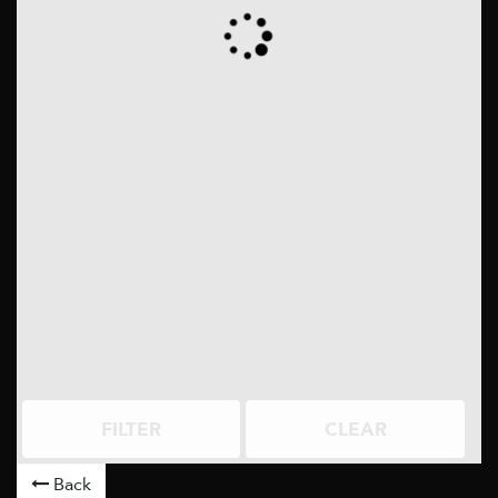
FILTER
CLEAR
Back