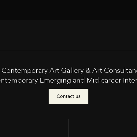
t Contemporary Art Gallery & Art Consultan
ntemporary Emerging and Mid-career Interna
Contact us
e