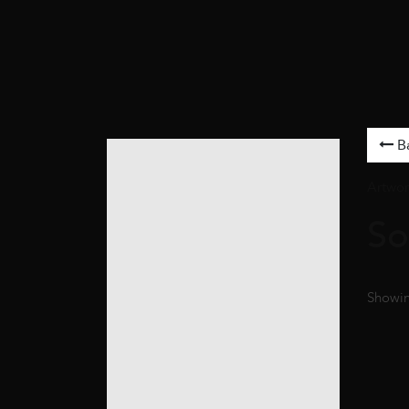
B
Artwor
So
Showing