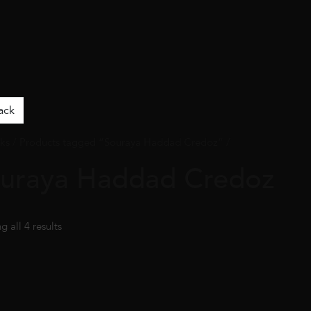
ack
ks
/ Products tagged “Souraya Haddad Credoz” /
uraya Haddad Credoz
 all 4 results