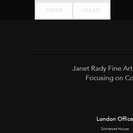
FILTER
CLEAR
Janet Rady Fine Ar
Focusing on Co
London Offic
Somerset House