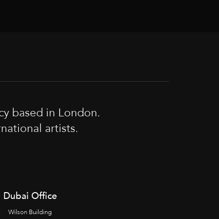
cy based in London.
tional artists.
Dubai Office
Wilson Building