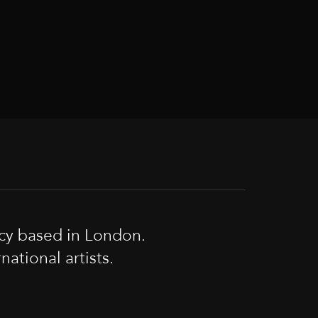
cy based in London.
tional artists.