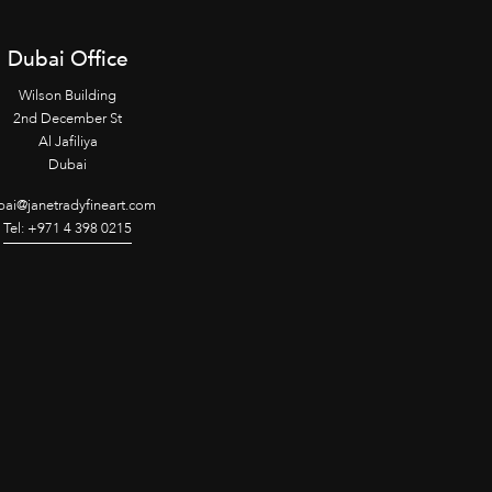
Dubai Office
Wilson Building
2nd December St
Al Jafiliya
Dubai
ai@janetradyfineart.com
Tel: +971 4 398 0215