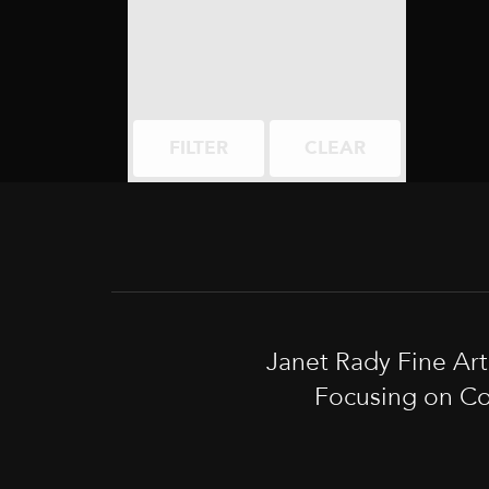
FILTER
CLEAR
Janet Rady Fine Ar
Focusing on Co