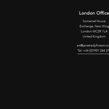
London Offic
Somerset House
Exchange, New Wing
London WC2R 1LA
United Kingdom
art@janetradyfineart.c
Tel: +44 (0)7957 284 3