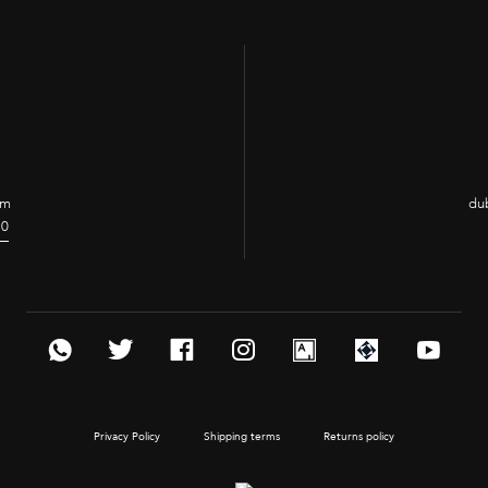
e
om
dub
70
Privacy Policy
Shipping terms
Returns policy