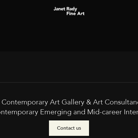
t Contemporary Art Gallery & Art Consultan
ntemporary Emerging and Mid-career Interna
Contact us