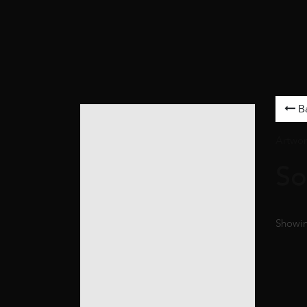
B
Artwor
So
Showing