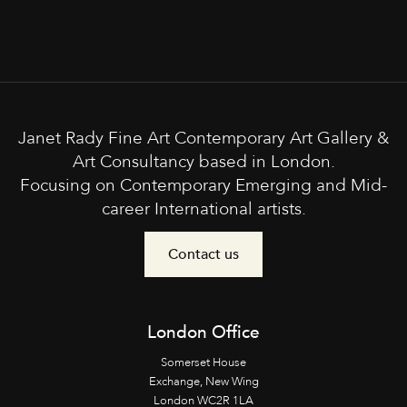
Janet Rady Fine Art Contemporary Art Gallery &
Art Consultancy based in London.
Focusing on Contemporary Emerging and Mid-
career International artists.
Contact us
London Office
Somerset House
Exchange, New Wing
London WC2R 1LA