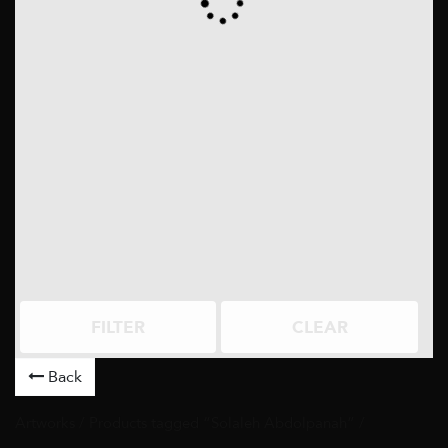
FILTER
CLEAR
Back
Artworks
/ Products tagged “Solaleh Abdolpanah” /