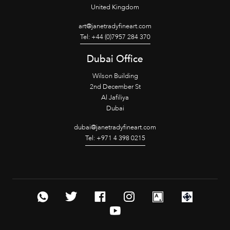
United Kingdom
art@janetradyfineart.com
Tel: +44 (0)7957 284 370
Dubai Office
Wilson Building
2nd December St
Al Jafiliya
Dubai
dubai@janetradyfineart.com
Tel: +971 4 398 0215