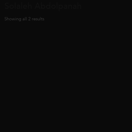
Solaleh Abdolpanah
Showing all 2 results