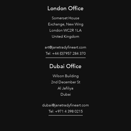
London Office
Somerset House
Exchange, New Wing
London WC2R 1LA
United Kingdom
art@janetradyfineart.com
Tel: +44 (0)7957 284 370
Dubai Office
Wilson Building
2nd December St
Al Jafiliya
Dubai
dubai@janetradyfineart.com
Tel: +971 4 398 0215