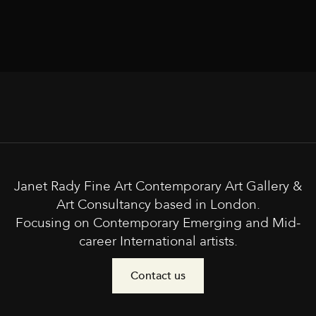
Janet Rady Fine Art Contemporary Art Gallery &
Art Consultancy based in London.
Focusing on Contemporary Emerging and Mid-
career International artists.
Contact us