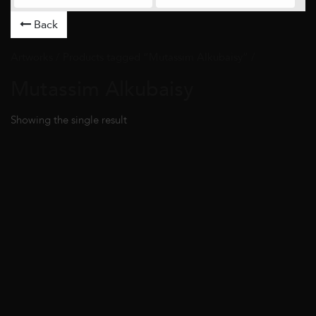
Back
Artworks
/ Products tagged “Mutassim Alkubaisy” /
Mutassim Alkubaisy
Showing the single result