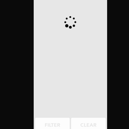
FILTER
CLEAR