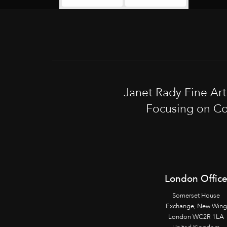
Janet Rady Fine Ar
Focusing on Co
London Offic
Somerset House
Exchange, New Wing
London WC2R 1LA