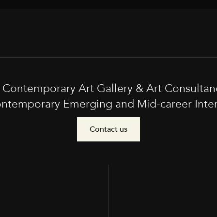
t Contemporary Art Gallery & Art Consultan
ntemporary Emerging and Mid-career Interna
Contact us
e