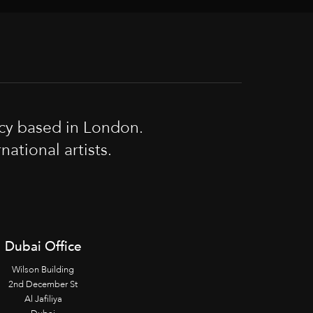
cy based in London.
tional artists.
Dubai Office
Wilson Building
2nd December St
Al Jafiliya