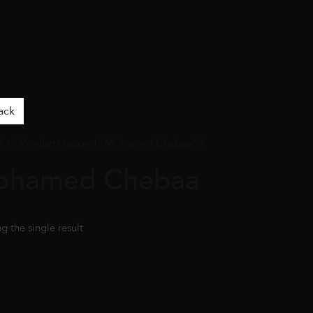
ack
ks
/ Products tagged “Mohamed Chebaa” /
ohamed Chebaa
g the single result