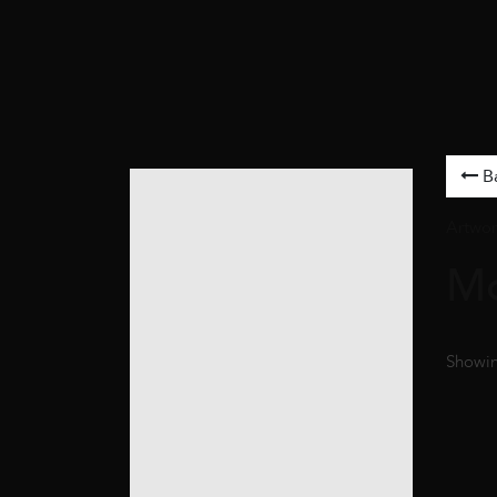
B
Artwor
M
Showin