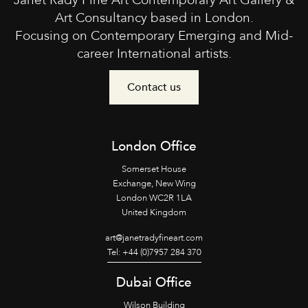
Janet Rady Fine Art Contemporary Art Gallery &
Art Consultancy based in London.
Focusing on Contemporary Emerging and Mid-
career International artists.
Contact us
London Office
Somerset House
Exchange, New Wing
London WC2R 1LA
United Kingdom
art@janetradyfineart.com
Tel: +44 (0)7957 284 370
Dubai Office
Wilson Building