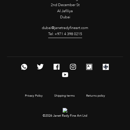
2nd December St
Al Jafiliya
Dubai
dubai@janetradyfineart.com
Tel: +971 4 398 0215
Privacy Policy
Shipping terms
Returns policy
©2026 Janet Rady Fine Art Ltd