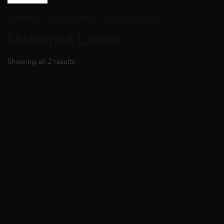
Artworks
/ Products tagged “Mohamad Labash” /
Mohamad Labash
Showing all 2 results