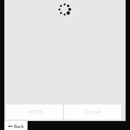
FILTER
CLEAR
Back