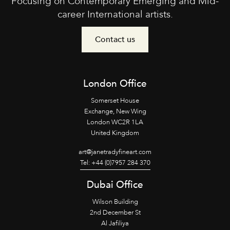
Focusing on Contemporary Emerging and Mid-
career International artists.
Contact us
London Office
Somerset House
Exchange, New Wing
London WC2R 1LA
United Kingdom
art@janetradyfineart.com
Tel: +44 (0)7957 284 370
Dubai Office
Wilson Building
2nd December St
Al Jafiliya