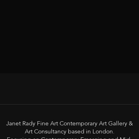
Janet Rady Fine Art Contemporary Art Gallery &
Art Consultancy based in London.