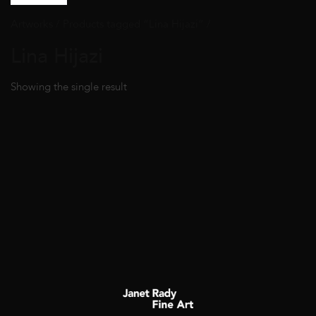
Artworks
/ Products tagged “Lina Hijazi” /
Lina Hijazi
Showing the single result