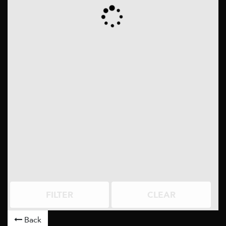
FILTER
CLEAR
Back