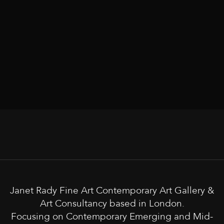
Janet Rady Fine Art Contemporary Art Gallery &
Art Consultancy based in London.
Focusing on Contemporary Emerging and Mid-