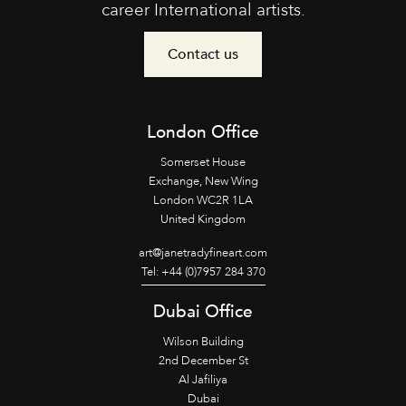
career International artists.
Contact us
London Office
Somerset House
Exchange, New Wing
London WC2R 1LA
United Kingdom
art@janetradyfineart.com
Tel: +44 (0)7957 284 370
Dubai Office
Wilson Building
2nd December St
Al Jafiliya
Dubai