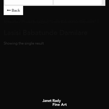
Back
Artworks
/ Products tagged “Lasisi Babatunde Damilare” /
Lasisi Babatunde Damilare
Showing the single result