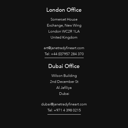
London Office
Somerset House
Exchange, New Wing
London WC2R 1LA
United Kingdom
art@janetradyfineart.com
Tel: +44 (0)7957 284 370
Dubai Office
Wilson Building
2nd December St
Al Jafiliya
Dubai
dubai@janetradyfineart.com
Tel: +971 4 398 0215