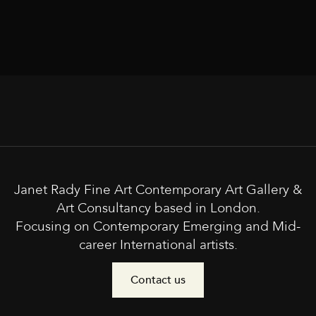
Janet Rady Fine Art Contemporary Art Gallery &
Art Consultancy based in London.
Focusing on Contemporary Emerging and Mid-
career International artists.
Contact us