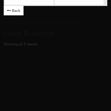
Back
Artworks
/ Products tagged “Lanre Buraimoh” /
Lanre Buraimoh
Showing all 5 results