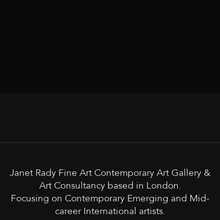
Janet Rady Fine Art Contemporary Art Gallery &
Art Consultancy based in London.
Focusing on Contemporary Emerging and Mid-
career International artists.