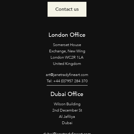
Contact us
London Office
Somerset House
Exchange, New Wing
London WC2R 1LA
United Kingdom
art@janetradyfineart.com
Tel: +44 (0)7957 284 370
Dubai Office
Wilson Building
2nd December St
Al Jafiliya
Dubai