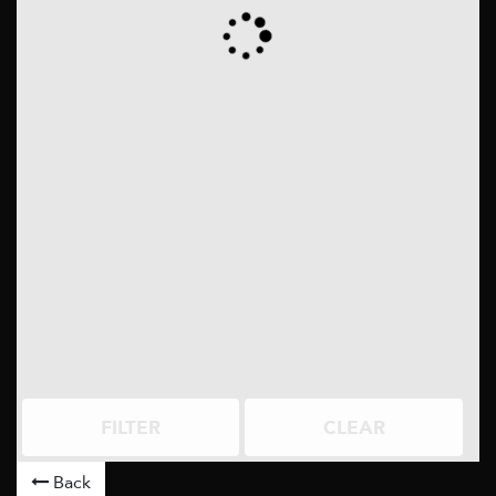
FILTER
CLEAR
Back