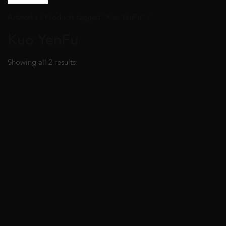
Artworks
/ Products tagged “Kuo YenFu” /
Kuo YenFu
Showing all 2 results