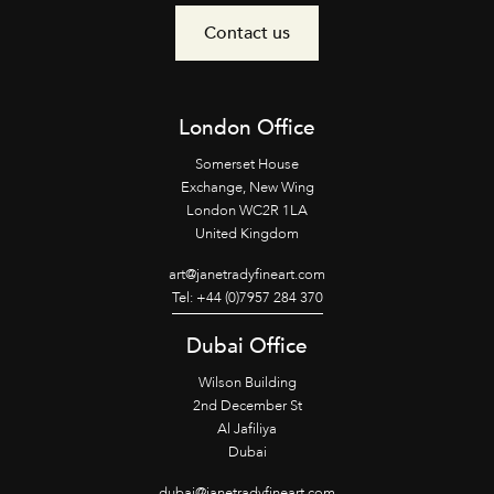
Contact us
London Office
Somerset House
Exchange, New Wing
London WC2R 1LA
United Kingdom
art@janetradyfineart.com
Tel: +44 (0)7957 284 370
Dubai Office
Wilson Building
2nd December St
Al Jafiliya
Dubai
dubai@janetradyfineart.com