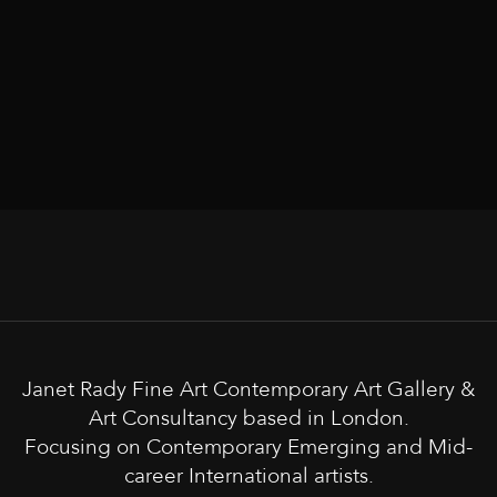
Janet Rady Fine Art Contemporary Art Gallery &
Art Consultancy based in London.
Focusing on Contemporary Emerging and Mid-
career International artists.