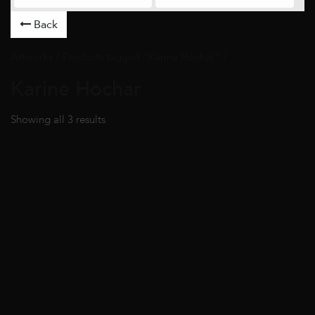
Back
Artworks
/ Products tagged “Karine Hochar” /
Karine Hochar
Showing all 3 results