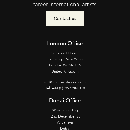
career International artists.
Contact us
London Office
Somerset House
Exchange, New Wing
London WC2R 1LA
United Kingdom
art@janetradyfineart.com
Tel: +44 (0)7957 284 370
Dubai Office
Wilson Building
2nd December St
Al Jafiliya
Dubai