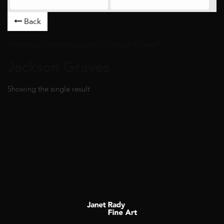
Back
Artworks
/ Products tagged “Jackson Graves” /
Jackson Graves
Showing the single result