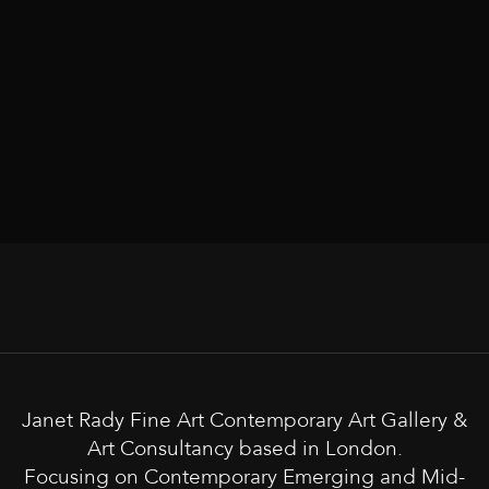
Janet Rady Fine Art Contemporary Art Gallery &
Art Consultancy based in London.
Focusing on Contemporary Emerging and Mid-