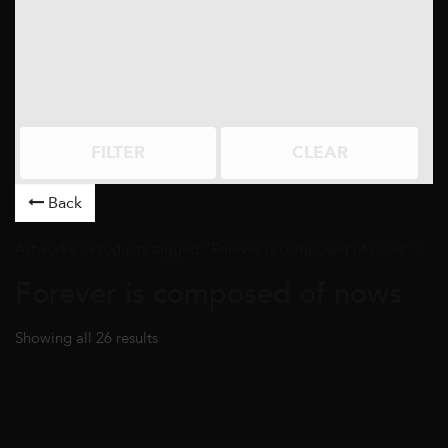
FILTER
CLEAR
Back
Artworks
/ Products tagged “Forever is composed of nows” /
Forever is composed of nows
Showing all 26 results