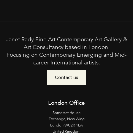
Janet Rady Fine Art Contemporary Art Gallery &
Art Consultancy based in London.
Focusing on Contemporary Emerging and Mid-
career International artists.
Contact us
London Office
Somerset House
Exchange, New Wing
London WC2R 1LA
United Kingdom