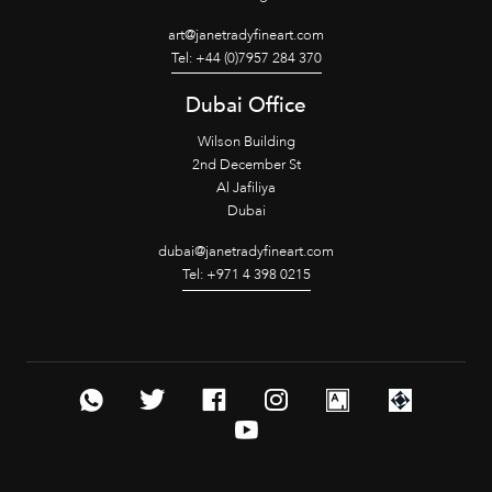
art@janetradyfineart.com
Tel: +44 (0)7957 284 370
Dubai Office
Wilson Building
2nd December St
Al Jafiliya
Dubai
dubai@janetradyfineart.com
Tel: +971 4 398 0215