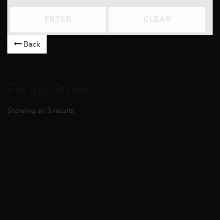
FILTER
CLEAR
Back
Artworks
/ Products tagged “Fergal Styles” /
Fergal Styles
Showing all 5 results