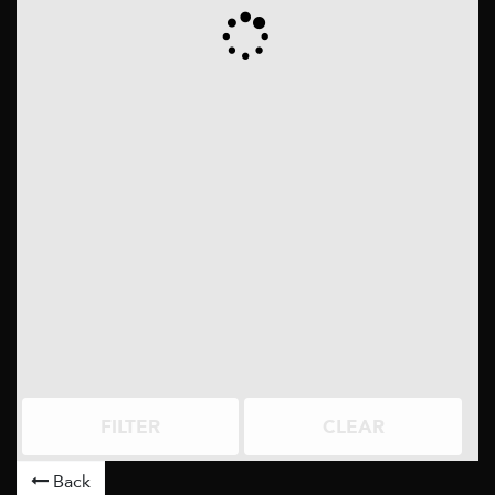
FILTER
CLEAR
Back