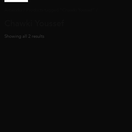
Artworks
/ Products tagged “Chawki Youssef” /
Chawki Youssef
Showing all 2 results