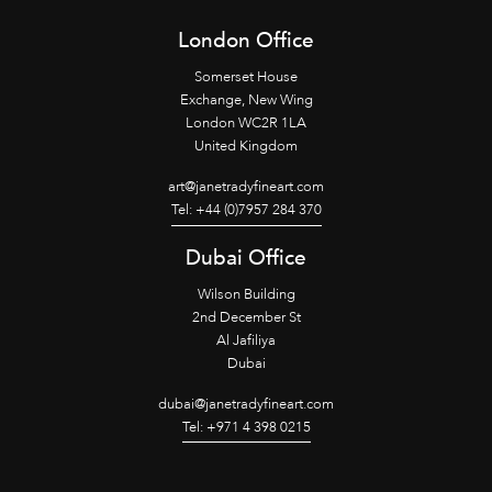
London Office
Somerset House
Exchange, New Wing
London WC2R 1LA
United Kingdom
art@janetradyfineart.com
Tel: +44 (0)7957 284 370
Dubai Office
Wilson Building
2nd December St
Al Jafiliya
Dubai
dubai@janetradyfineart.com
Tel: +971 4 398 0215