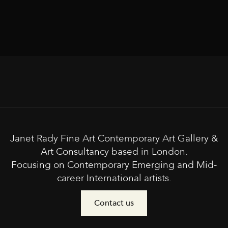
Janet Rady Fine Art Contemporary Art Gallery &
Art Consultancy based in London.
Focusing on Contemporary Emerging and Mid-
career International artists.
Contact us