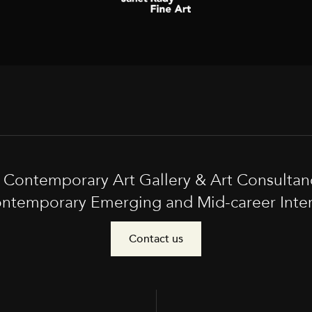
t Contemporary Art Gallery & Art Consultan
ntemporary Emerging and Mid-career Interna
Contact us
e