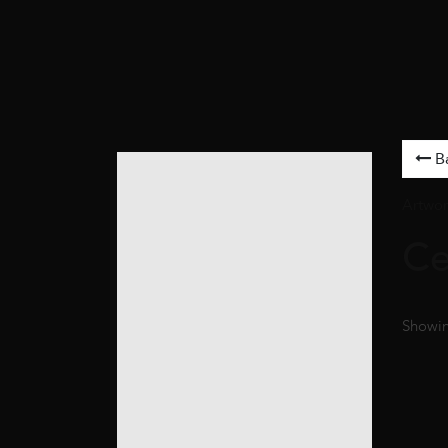
B
Artwor
Ce
Showing