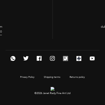
om
dub
70
Privacy Policy
Shipping terms
Returns policy
©2026 Janet Rady Fine Art Ltd