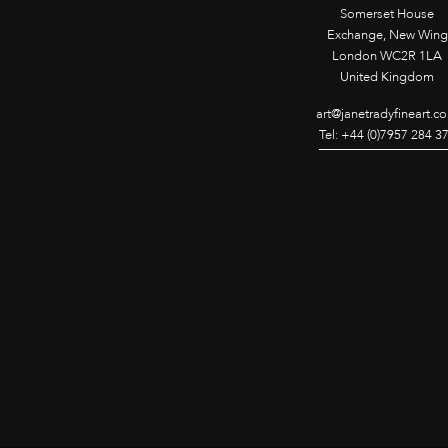
Somerset House
Exchange, New Wing
London WC2R 1LA
United Kingdom
art@janetradyfineart.c
Tel: +44 (0)7957 284 3