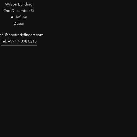
Wilson Building
2nd December St
Al Jafiliya
Dubai
ai@janetradyfineart.com
Tel: +971 4 398 0215