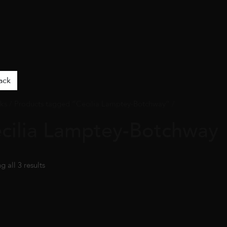
ack
ks
/ Products tagged “Cecilia Lamptey-Botchway” /
cilia Lamptey-Botchway
 all 3 results