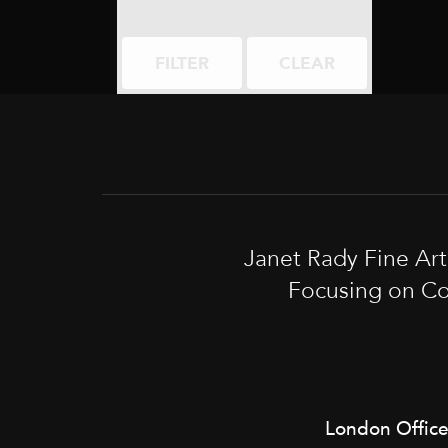
FILTER
CLEAR
Janet Rady Fine Ar
Focusing on Co
London Offic