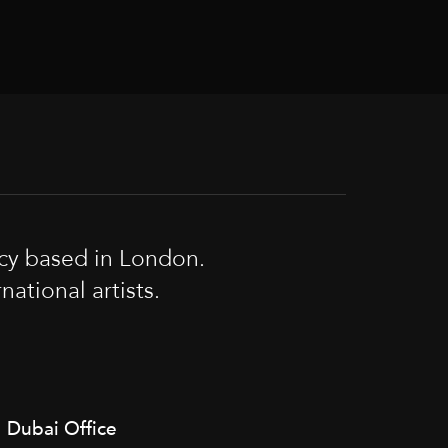
cy based in London.
tional artists.
Dubai Office