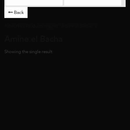
Back
Artworks
/ Products tagged “Amine el Bacha” /
Amine el Bacha
Showing the single result