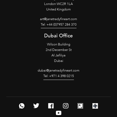
London WC2R 1LA
United Kingdom
art@janetradyfineart.com
Tel: +44 (0)7957 284 370
Dubai Office
Wilson Building
2nd December St
Al Jafiliya
Dubai
dubai@janetradyfineart.com
Tel: +971 4 398 0215