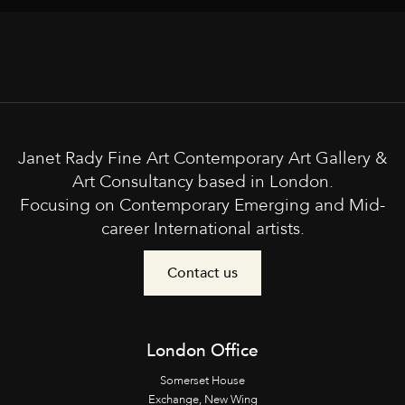
Janet Rady Fine Art Contemporary Art Gallery &
Art Consultancy based in London.
Focusing on Contemporary Emerging and Mid-
career International artists.
Contact us
London Office
Somerset House
Exchange, New Wing