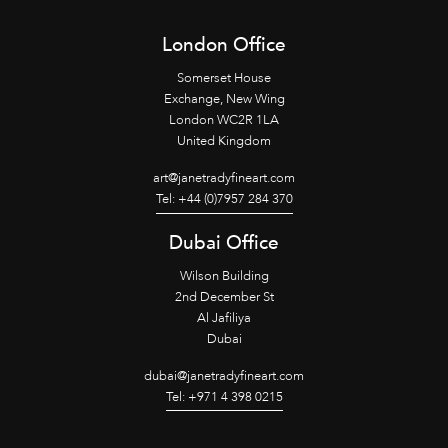
London Office
Somerset House
Exchange, New Wing
London WC2R 1LA
United Kingdom
art@janetradyfineart.com
Tel: +44 (0)7957 284 370
Dubai Office
Wilson Building
2nd December St
Al Jafiliya
Dubai
dubai@janetradyfineart.com
Tel: +971 4 398 0215