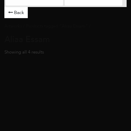
Back
Artworks
/ Products tagged “Aliaa Essam” /
Aliaa Essam
Showing all 4 results