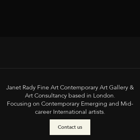
Janet Rady Fine Art Contemporary Art Gallery &
Art Consultancy based in London.
Focusing on Contemporary Emerging and Mid-
career International artists.
Contact us