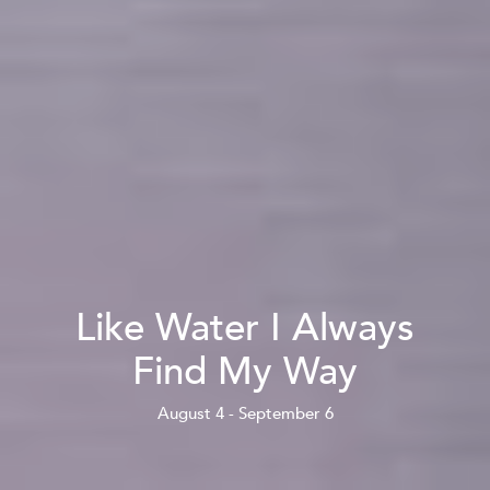
Like Water I Always
Find My Way
August 4 - September 6