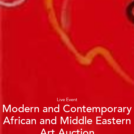
Live Event
Modern and Contemporary
African and Middle Eastern
Art Auction