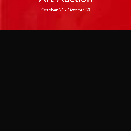
October 21 - October 30